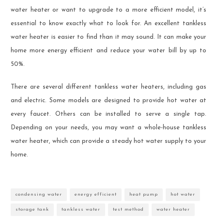
water heater or want to upgrade to a more efficient model, it’s
essential to know exactly what to look for. An excellent tankless
water heater is easier to find than it may sound. It can make your
home more energy efficient and reduce your water bill by up to
50%.
There are several different tankless water heaters, including gas
and electric. Some models are designed to provide hot water at
every faucet. Others can be installed to serve a single tap.
Depending on your needs, you may want a whole-house tankless
water heater, which can provide a steady hot water supply to your
home.
condensing water
energy efficient
heat pump
hot water
storage tank
tankless water
test method
water heater