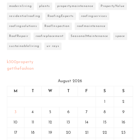
modernliving
plants
propertymaintenance
PropertyValue
residentialroofing
RoofingExperts
roofingservices
roofingsolutions
RoofInspection
roofmaintenance
RoofRepair
roofreplacement
SeasonalMaintenance
space
sustainableliving
uv rays
k300property
getthefashion
August 2026
M
T
W
T
F
S
S
1
2
3
4
5
6
7
8
9
10
11
12
13
14
15
16
17
18
19
20
21
22
23