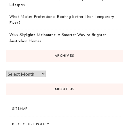
Lifespan
What Makes Professional Roofing Better Than Temporary
Fixes?
Velux Skylights Melbourne: A Smarter Way to Brighten
Australian Homes
ARCHIVES
ABOUT US
SITEMAP
DISCLOSURE POLICY