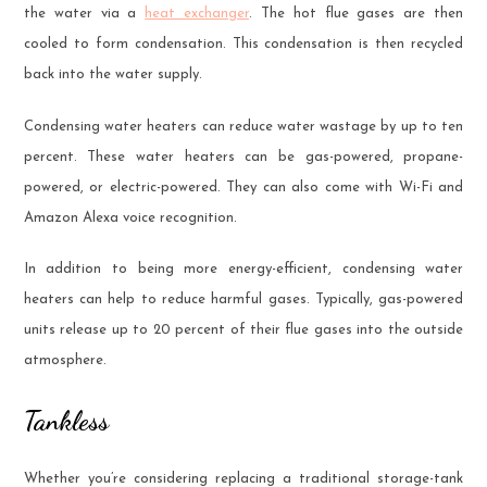
the water via a
heat exchanger
. The hot flue gases are then
cooled to form condensation. This condensation is then recycled
back into the water supply.
Condensing water heaters can reduce water wastage by up to ten
percent. These water heaters can be gas-powered, propane-
powered, or electric-powered. They can also come with Wi-Fi and
Amazon Alexa voice recognition.
In addition to being more energy-efficient, condensing water
heaters can help to reduce harmful gases. Typically, gas-powered
units release up to 20 percent of their flue gases into the outside
atmosphere.
Tankless
Whether you’re considering replacing a traditional storage-tank