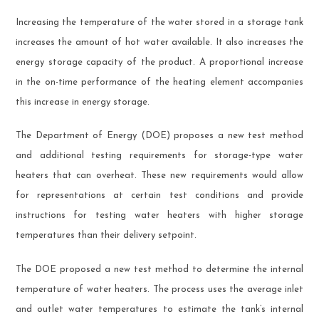
Increasing the temperature of the water stored in a storage tank
increases the amount of hot water available. It also increases the
energy storage capacity of the product. A proportional increase
in the on-time performance of the heating element accompanies
this increase in energy storage.
The Department of Energy (DOE) proposes a new test method
and additional testing requirements for storage-type water
heaters that can overheat. These new requirements would allow
for representations at certain test conditions and provide
instructions for testing water heaters with higher storage
temperatures than their delivery setpoint.
The DOE proposed a new test method to determine the internal
temperature of water heaters. The process uses the average inlet
and outlet water temperatures to estimate the tank’s internal