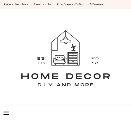
Skip
Advertise Here
Contact Us
Disclosure Policy
Sitemap
to
content
HOME DECOR D.I.Y
MAKE YOUR WORK HAPPEN