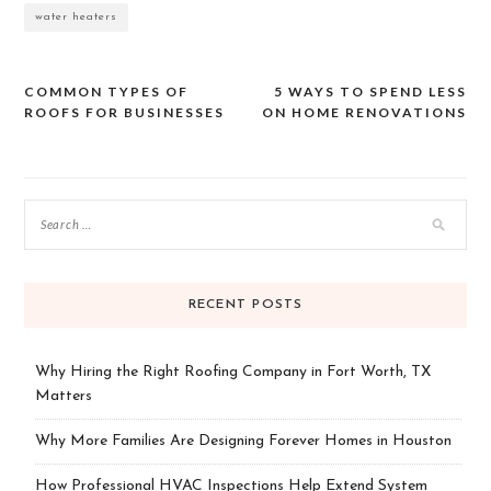
water heaters
COMMON TYPES OF
5 WAYS TO SPEND LESS
Post
ROOFS FOR BUSINESSES
ON HOME RENOVATIONS
navigation
RECENT POSTS
Why Hiring the Right Roofing Company in Fort Worth, TX
Matters
Why More Families Are Designing Forever Homes in Houston
How Professional HVAC Inspections Help Extend System