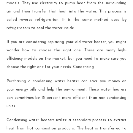
models. They use electricity to pump heat from the surrounding
air and then transfer that heat into the water. This process is
called reverse refrigeration. It is the same method used by
refrigerators to cool the water inside.
If you are considering replacing your old water heater, you might
wonder how to choose the right one. There are many high-
efficiency models on the market, but you need to make sure you
choose the right one for your needs. Condensing
Purchasing a condensing water heater can save you money on
your energy bills and help the environment. These water heaters
can sometimes be 15 percent more efficient than non-condensing
units.
Condensing water heaters utilize a secondary process to extract
heat from hot combustion products. The heat is transferred to