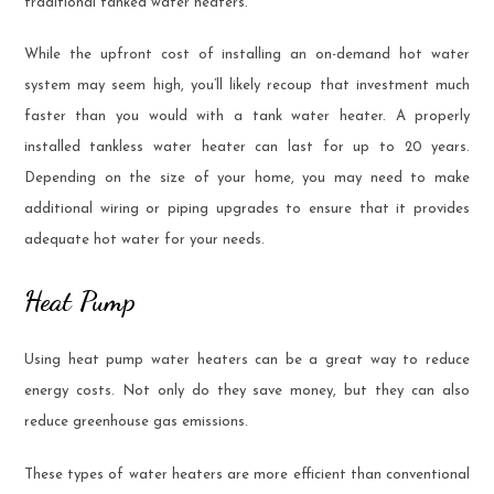
traditional tanked water heaters.
While the upfront cost of installing an on-demand hot water
system may seem high, you’ll likely recoup that investment much
faster than you would with a tank water heater. A properly
installed tankless water heater can last for up to 20 years.
Depending on the size of your home, you may need to make
additional wiring or piping upgrades to ensure that it provides
adequate hot water for your needs.
Heat Pump
Using heat pump water heaters can be a great way to reduce
energy costs. Not only do they save money, but they can also
reduce greenhouse gas emissions.
These types of water heaters are more efficient than conventional