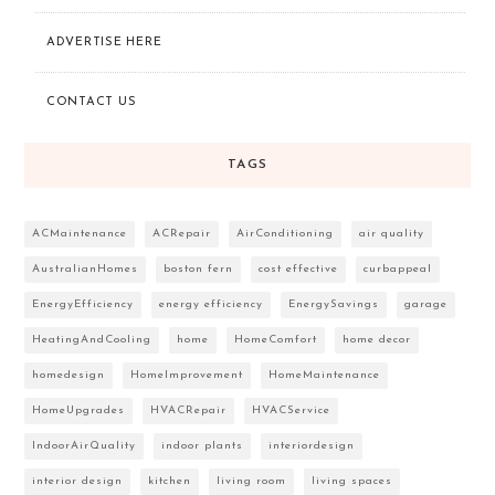
ADVERTISE HERE
CONTACT US
TAGS
ACMaintenance
ACRepair
AirConditioning
air quality
AustralianHomes
boston fern
cost effective
curbappeal
EnergyEfficiency
energy efficiency
EnergySavings
garage
HeatingAndCooling
home
HomeComfort
home decor
homedesign
HomeImprovement
HomeMaintenance
HomeUpgrades
HVACRepair
HVACService
IndoorAirQuality
indoor plants
interiordesign
interior design
kitchen
living room
living spaces