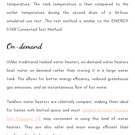
temperature. The tank temperature is then compared to the
outlet temperature during the second draw of a 24-hour
simulated use test. This test method is similar to the ENERGY
STAR Connected Test Method.
On-demand
Unlike traditional tanked water heaters, on-demand water heaters
heat water on demand rather than storing it in a large water
tank. This allows for better energy efficiency, reduced greenhouse
gas emissions, and an instantaneous flow of hot water.
Tankless water heaters are relatively compact, making them ideal
for homes with limited space and most
residential water heaters
San Francisco CA
may convenient in using this kind of water
heaters. They are also safer and more energy efficient than