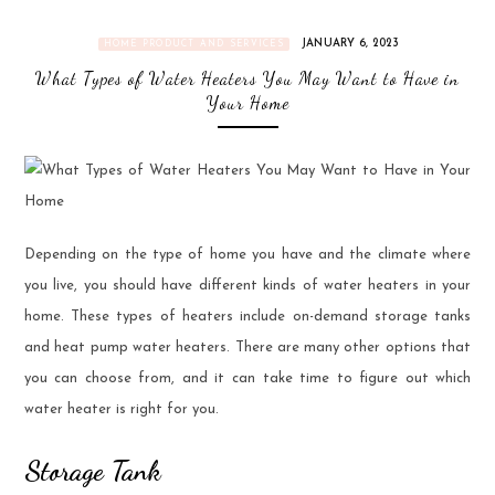
JANUARY 6, 2023
HOME PRODUCT AND SERVICES
What Types of Water Heaters You May Want to Have in
Your Home
Depending on the type of home you have and the climate where
you live, you should have different kinds of water heaters in your
home. These types of heaters include on-demand storage tanks
and heat pump water heaters. There are many other options that
you can choose from, and it can take time to figure out which
water heater is right for you.
Storage Tank