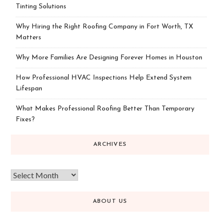
Tinting Solutions
Why Hiring the Right Roofing Company in Fort Worth, TX
Matters
Why More Families Are Designing Forever Homes in Houston
How Professional HVAC Inspections Help Extend System
Lifespan
What Makes Professional Roofing Better Than Temporary
Fixes?
ARCHIVES
ABOUT US