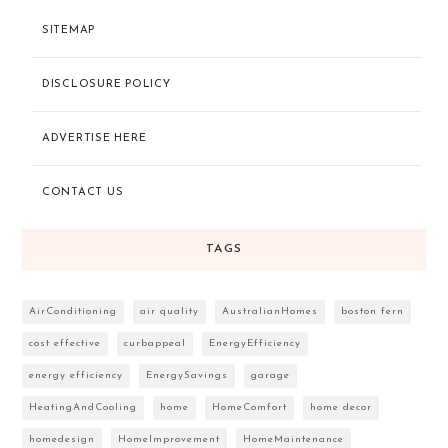
SITEMAP
DISCLOSURE POLICY
ADVERTISE HERE
CONTACT US
TAGS
AirConditioning
air quality
AustralianHomes
boston fern
cost effective
curbappeal
EnergyEfficiency
energy efficiency
EnergySavings
garage
HeatingAndCooling
home
HomeComfort
home decor
homedesign
HomeImprovement
HomeMaintenance