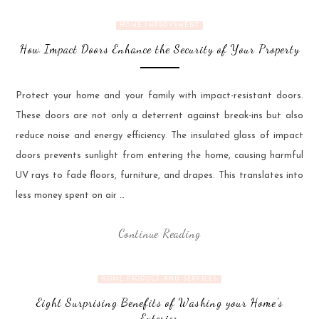
HOME IMPROVEMENT
How Impact Doors Enhance the Security of Your Property
Protect your home and your family with impact-resistant doors.
These doors are not only a deterrent against break-ins but also
reduce noise and energy efficiency. The insulated glass of impact
doors prevents sunlight from entering the home, causing harmful
UV rays to fade floors, furniture, and drapes. This translates into
less money spent on air …
Continue Reading
HOME PRODUCT AND SERVICES
Eight Surprising Benefits of Washing your Home’s
Exterior