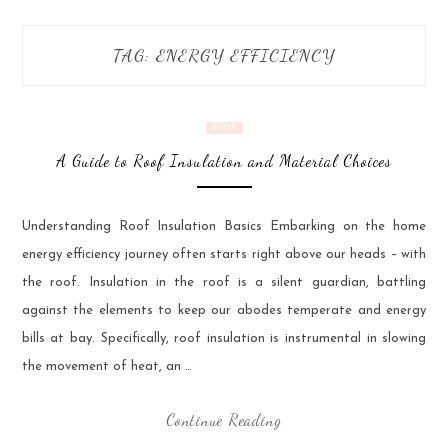
TAG:
ENERGY EFFICIENCY
ROOF
A Guide to Roof Insulation and Material Choices
Understanding Roof Insulation Basics Embarking on the home
energy efficiency journey often starts right above our heads – with
the roof. Insulation in the roof is a silent guardian, battling
against the elements to keep our abodes temperate and energy
bills at bay. Specifically, roof insulation is instrumental in slowing
the movement of heat, an …
Continue Reading