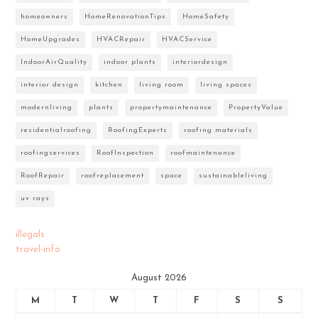
homeowners
HomeRenovationTips
HomeSafety
HomeUpgrades
HVACRepair
HVACService
IndoorAirQuality
indoor plants
interiordesign
interior design
kitchen
living room
living spaces
modernliving
plants
propertymaintenance
PropertyValue
residentialroofing
RoofingExperts
roofing materials
roofingservices
RoofInspection
roofmaintenance
RoofRepair
roofreplacement
space
sustainableliving
uv rays
illegals
travel-info
August 2026
M
T
W
T
F
S
S