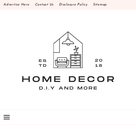
Skip
Advertise Here
Contact Us
Disclosure Policy
Sitemap
to
content
HOME DECOR D.I.Y
MAKE YOUR WORK HAPPEN