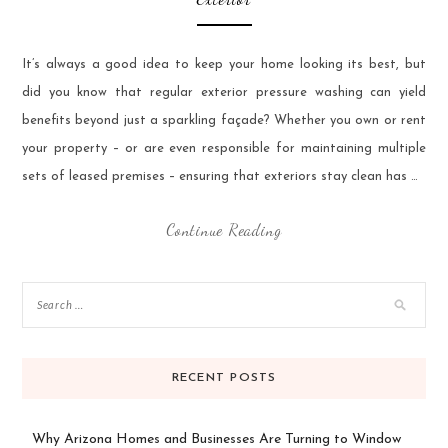
It’s always a good idea to keep your home looking its best, but
did you know that regular exterior pressure washing can yield
benefits beyond just a sparkling façade? Whether you own or rent
your property – or are even responsible for maintaining multiple
sets of leased premises – ensuring that exteriors stay clean has …
Continue Reading
RECENT POSTS
Why Arizona Homes and Businesses Are Turning to Window