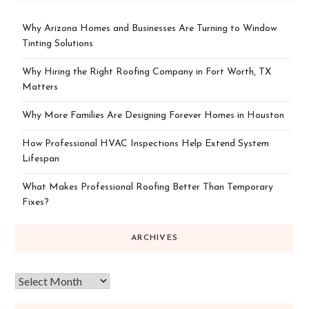
Why Arizona Homes and Businesses Are Turning to Window
Tinting Solutions
Why Hiring the Right Roofing Company in Fort Worth, TX
Matters
Why More Families Are Designing Forever Homes in Houston
How Professional HVAC Inspections Help Extend System
Lifespan
What Makes Professional Roofing Better Than Temporary
Fixes?
ARCHIVES