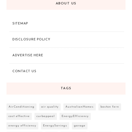
ABOUT US
SITEMAP
DISCLOSURE POLICY
ADVERTISE HERE
CONTACT US
TAGS
AirConditioning
air quality
AustralianHomes
boston fern
cost effective
curbappeal
EnergyEfficiency
energy efficiency
EnergySavings
garage