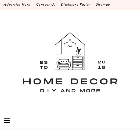
Skip
Advertise Here
Contact Us
Disclosure Policy
Sitemap
to
content
HOME DECOR D.I.Y
MAKE YOUR WORK HAPPEN