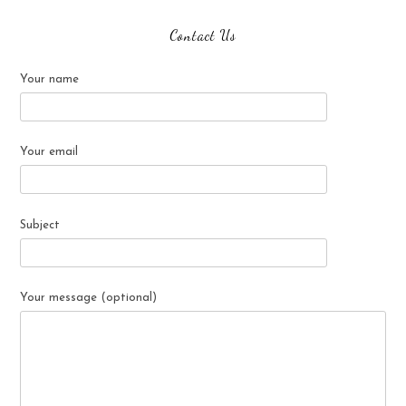
Contact Us
Your name
Your email
Subject
Your message (optional)