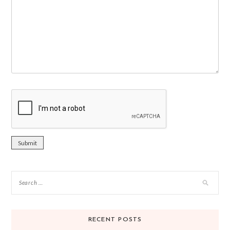
RECENT POSTS