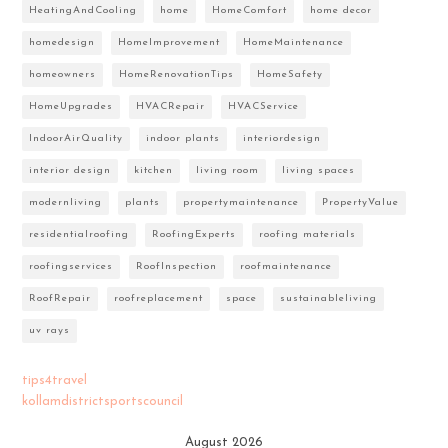
HeatingAndCooling
home
HomeComfort
home decor
homedesign
HomeImprovement
HomeMaintenance
homeowners
HomeRenovationTips
HomeSafety
HomeUpgrades
HVACRepair
HVACService
IndoorAirQuality
indoor plants
interiordesign
interior design
kitchen
living room
living spaces
modernliving
plants
propertymaintenance
PropertyValue
residentialroofing
RoofingExperts
roofing materials
roofingservices
RoofInspection
roofmaintenance
RoofRepair
roofreplacement
space
sustainableliving
uv rays
tips4travel
kollamdistrictsportscouncil
August 2026