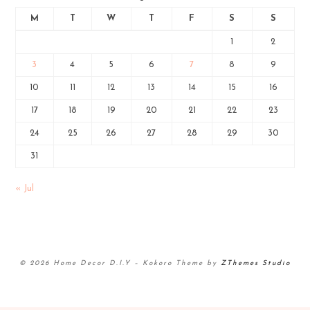
M
T
W
T
F
S
S
1
2
3
4
5
6
7
8
9
10
11
12
13
14
15
16
17
18
19
20
21
22
23
24
25
26
27
28
29
30
31
« Jul
© 2026 Home Decor D.I.Y
–
Kokoro Theme by
ZThemes Studio