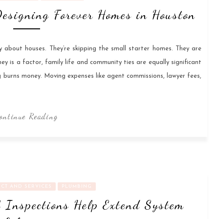
esigning Forever Homes in Houston
ly about houses. They’re skipping the small starter homes. They are
ey is a factor, family life and community ties are equally significant
g burns money. Moving expenses like agent commissions, lawyer fees,
ontinue Reading
CT AND SERVICES
PLUMBING
 Inspections Help Extend System