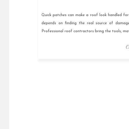
Quick patches can make a roof look handled for a
depends on finding the real source of damage,
Professional roof contractors bring the tools, m
C
Posts
navigation