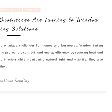
IMPROVEMENT
WINDOW
Businesses Are Turning to Window
ting Solutions
eate unique challenges for homes and businesses. Window tinting
ing protection, comfort, and energy efficiency. By reducing heat and
interiors while maintaining natural light and visibility. They also
the …
ontinue Reading