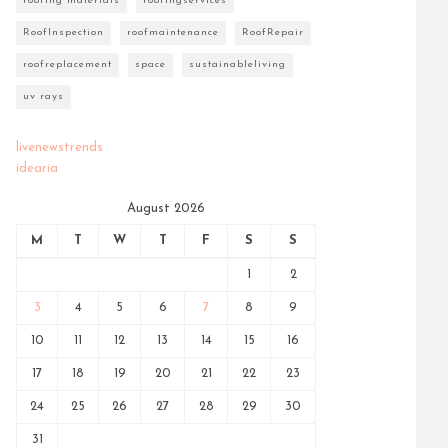
roofing materials
roofingservices
RoofInspection
roofmaintenance
RoofRepair
roofreplacement
space
sustainableliving
uv rays
livenewstrends
idearia
August 2026
M
T
W
T
F
S
S
1
2
3
4
5
6
7
8
9
10
11
12
13
14
15
16
17
18
19
20
21
22
23
24
25
26
27
28
29
30
31