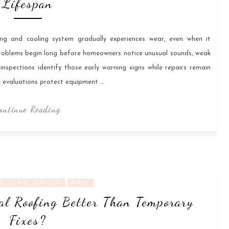
Lifespan
ng and cooling system gradually experiences wear, even when it
roblems begin long before homeowners notice unusual sounds, weak
C inspections identify those early warning signs while repairs remain
e evaluations protect equipment …
ontinue Reading
DUCT AND SERVICES
ROOF
l Roofing Better Than Temporary
Fixes?