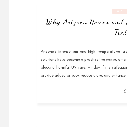
HOME 
Why Arizona Homes and 
Tin
Arizona’s intense sun and high temperatures cr
solutions have become a practical response, offer
blocking harmful UV rays, window films safeguard 
provide added privacy, reduce glare, and enhance 
C