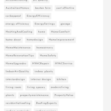
AirConditioning
air quality
AustralianHomes
boston fern
cost effective
curbappeal
EnergyEfficiency
energy efficiency
EnergySavings
garage
HeatingAndCooling
home
HomeComfort
home decor
homedesign
HomeImprovement
HomeMaintenance
homeowners
HomeRenovationTips
HomeSafety
HomeUpgrades
HVACRepair
HVACService
IndoorAirQuality
indoor plants
interiordesign
interior design
kitchen
living room
living spaces
modernliving
plants
propertymaintenance
PropertyValue
residentialroofing
RoofingExperts