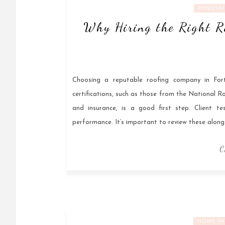
RENOVAT
Why Hiring the Right R
Choosing a reputable roofing company in Fort
certifications, such as those from the National R
and insurance, is a good first step. Client tes
performance. It’s important to review these along
C
HOME IM