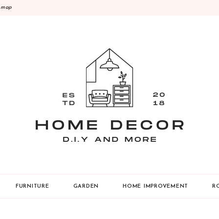
emap
Y
FURNITURE
GARDEN
HOME IMPROVEMENT
R