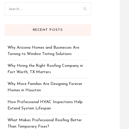
RECENT POSTS
Why Arizona Homes and Businesses Are
Turning to Window Tinting Solutions
Why Hiring the Right Roofing Company in
Fort Worth, TX Matters
Why More Families Are Designing Forever
Homes in Houston
How Professional HVAC Inspections Help
Extend System Lifespan
What Makes Professional Roofing Better
Than Temporary Fixes?