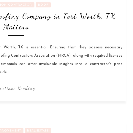
ION CONTRACTOR
ROOF
oofing Company in Fort Worth, TX
Matters
 Worth, TX is essential. Ensuring that they possess necessary
oofing Contractors Association (NRCA), along with required licenses
timonials can offer invaluable insights into a contractor’s past
side …
ontinue Reading
PROVEMENT
REAL ESTATE