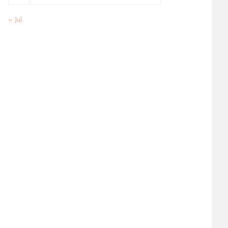
« Jul