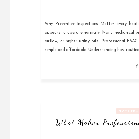
Why Preventive Inspections Matter Every heati
appears to operate normally. Many mechanical p
airflow, or higher utility bills. Professional HVA
simple and affordable. Understanding how routin
C
HOME PRO
What Makes Professiona