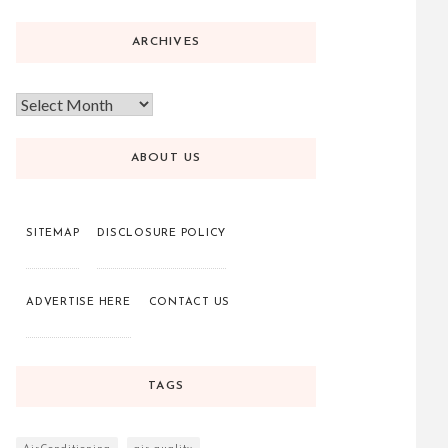
ARCHIVES
ABOUT US
SITEMAP
DISCLOSURE POLICY
ADVERTISE HERE
CONTACT US
TAGS