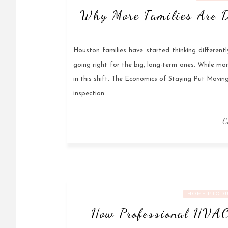
Why More Families Are D
Houston families have started thinking different
going right for the big, long-term ones. While mon
in this shift. The Economics of Staying Put Movin
inspection …
C
HOME PRODU
How Professional HVAC