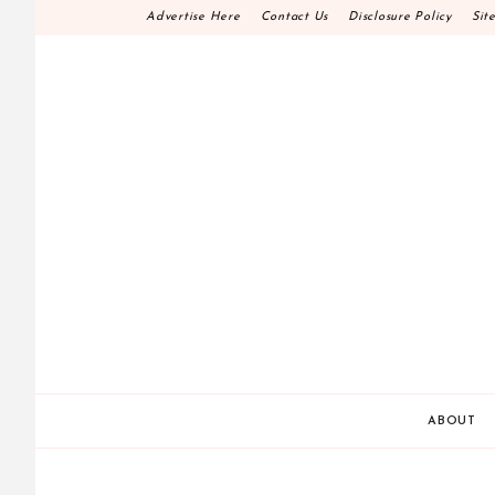
Skip
Advertise Here
Contact Us
Disclosure Policy
Sit
to
content
HOME DECOR D.I.
MAKE YOUR WORK HAPPEN
ABOUT