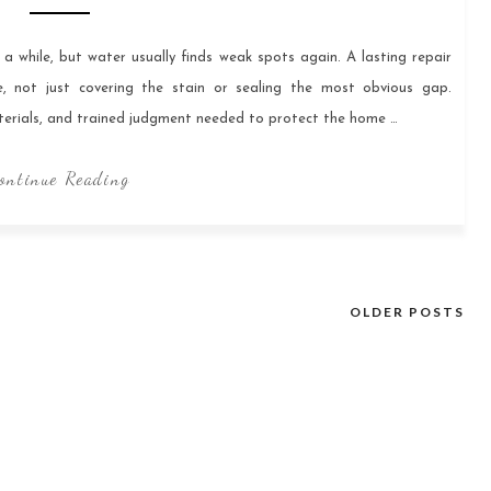
 while, but water usually finds weak spots again. A lasting repair
 not just covering the stain or sealing the most obvious gap.
aterials, and trained judgment needed to protect the home …
ontinue Reading
OLDER POSTS