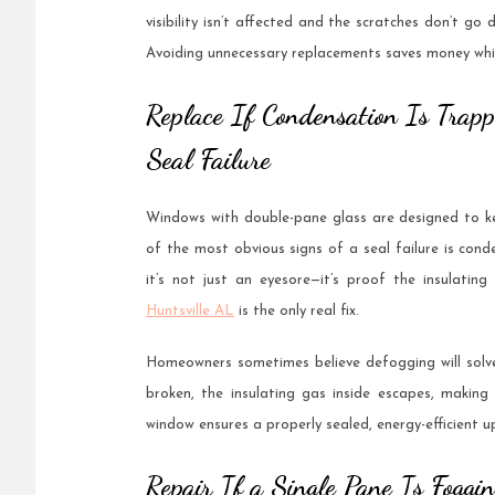
visibility isn’t affected and the scratches don’t go
Avoiding unnecessary replacements saves money while
Replace If Condensation Is Trap
Seal Failure
Windows with double-pane glass are designed to kee
of the most obvious signs of a seal failure is co
it’s not just an eyesore—it’s proof the insulating
Huntsville AL
is the only real fix.
Homeowners sometimes believe defogging will solve
broken, the insulating gas inside escapes, making
window ensures a properly sealed, energy-efficient u
Repair If a Single Pane Is Foggi