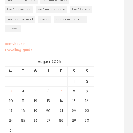
roofing materials
roofingservices
RoofInspection
roofmaintenance
RoofRepair
roofreplacement
space
sustainableliving
uv rays
bemyhouse
travelling-guide
August 2026
M
T
W
T
F
S
S
1
2
3
4
5
6
7
8
9
10
11
12
13
14
15
16
17
18
19
20
21
22
23
24
25
26
27
28
29
30
31