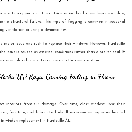
ensation appears on the outside or inside of a single-pane window,
 not a structural failure. This type of fogging is common in seasonal
g ventilation or using a dehumidifier.
major issue and rush to replace their windows. However, Huntsville
e issue is caused by external conditions rather than a broken seal. If
ecessary—simple adjustments can clear up the condensation.
Blocks UV Rays, Causing Fading on Floors
t interiors from sun damage. Over time, older windows lose their
oors, furniture, and fabrics to fade. If excessive sun exposure has led
t in window replacement in Huntsville AL.