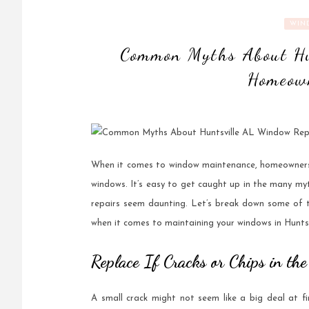
WIN
Common Myths About Hu
Homeown
When it comes to window maintenance, homeowners o
windows. It’s easy to get caught up in the many my
repairs seem daunting. Let’s break down some of
when it comes to maintaining your windows in Huntsv
Replace If Cracks or Chips in t
A small crack might not seem like a big deal at f