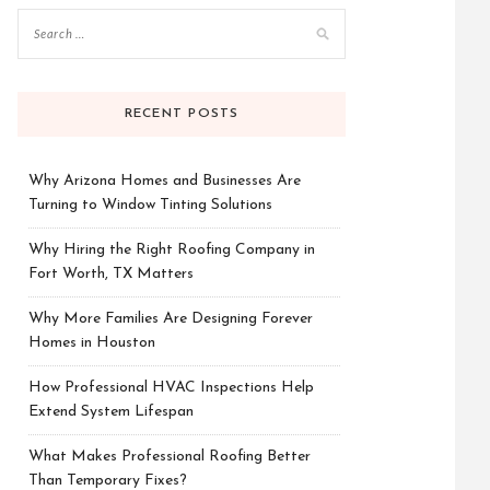
RECENT POSTS
Why Arizona Homes and Businesses Are
Turning to Window Tinting Solutions
Why Hiring the Right Roofing Company in
Fort Worth, TX Matters
Why More Families Are Designing Forever
Homes in Houston
How Professional HVAC Inspections Help
Extend System Lifespan
What Makes Professional Roofing Better
Than Temporary Fixes?