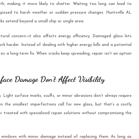
gth, making it more likely to shatter. Waiting too long can lead to
exposed to harsh weather or sudden pressure changes. Huntsville AL
ks extend beyond a small chip or single area.
ctural concern—it also affects energy efficiency. Damaged glass lets
rk harder. Instead of dealing with higher energy bills and a potential
s a long-term fix. When cracks keep spreading, repair isn’t an option
face Damage Don’t Affect Visibility
 Light surface marks, scuffs, or minor abrasions don’t always require
the smallest imperfections call for new glass, but that’s a costly
r treated with specialized repair solutions without compromising the
 windows with minor damage instead of replacing them. As long as