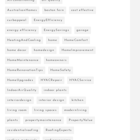
AirConditioning
air quality
AustralianHomes
boston fern
cost effective
curbappeal
EnergyEfficiency
energy efficiency
EnergySavings
garage
HeatingAndCooling
home
HomeComfort
home decor
homedesign
HomeImprovement
HomeMaintenance
homeowners
HomeRenovationTips
HomeSafety
HomeUpgrades
HVACRepair
HVACService
IndoorAirQuality
indoor plants
interiordesign
interior design
kitchen
living room
living spaces
modernliving
plants
propertymaintenance
PropertyValue
residentialroofing
RoofingExperts