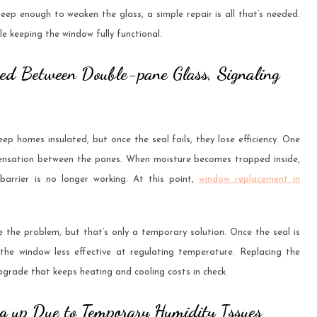
 deep enough to weaken the glass, a simple repair is all that’s needed.
 keeping the window fully functional.
ped Between Double-pane Glass, Signaling
p homes insulated, but once the seal fails, they lose efficiency. One
ndensation between the panes. When moisture becomes trapped inside,
 barrier is no longer working. At this point,
window replacement in
 the problem, but that’s only a temporary solution. Once the seal is
 the window less effective at regulating temperature. Replacing the
pgrade that keeps heating and cooling costs in check.
ng up Due to Temporary Humidity Issues