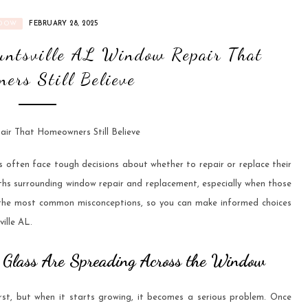
DOW
FEBRUARY 28, 2025
ntsville AL Window Repair That
ers Still Believe
ften face tough decisions about whether to repair or replace their
ths surrounding window repair and replacement, especially when those
 the most common misconceptions, so you can make informed choices
ille AL.
he Glass Are Spreading Across the Window
irst, but when it starts growing, it becomes a serious problem. Once