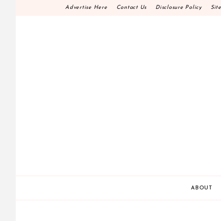
Skip
Advertise Here
Contact Us
Disclosure Policy
Sit
to
content
HOME DECOR D.I.
MAKE YOUR WORK HAPPEN
ABOUT