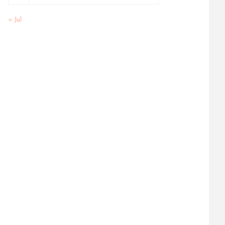
« Jul