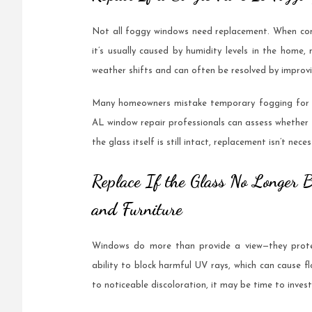
Not all foggy windows need replacement. When cond
it’s usually caused by humidity levels in the home,
weather shifts and can often be resolved by improvin
Many homeowners mistake temporary fogging for a 
AL window repair professionals can assess whether th
the glass itself is still intact, replacement isn’t n
Replace If the Glass No Longer 
and Furniture
Windows do more than provide a view—they protec
ability to block harmful UV rays, which can cause fl
to noticeable discoloration, it may be time to inves