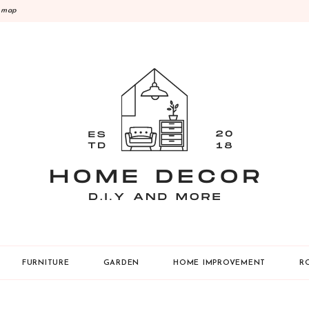
emap
Y
FURNITURE
GARDEN
HOME IMPROVEMENT
R