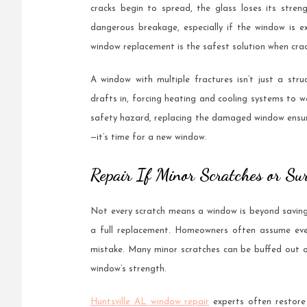
cracks begin to spread, the glass loses its stren
dangerous breakage, especially if the window is 
window replacement is the safest solution when crac
A window with multiple fractures isn’t just a stru
drafts in, forcing heating and cooling systems to wo
safety hazard, replacing the damaged window ensure
—it’s time for a new window.
Repair If Minor Scratches or Sur
Not every scratch means a window is beyond saving.
a full replacement. Homeowners often assume even 
mistake. Many minor scratches can be buffed out o
window’s strength.
Huntsville AL window repair
experts often restore