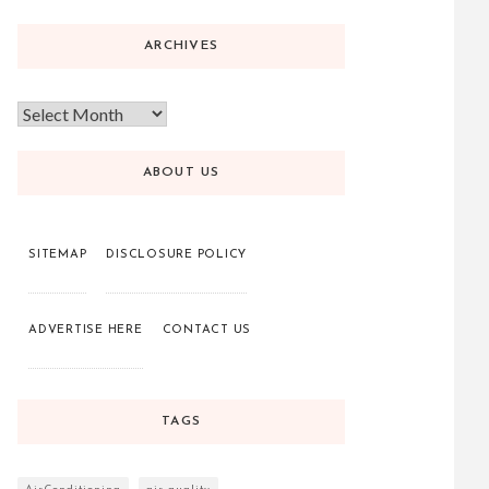
ARCHIVES
ABOUT US
SITEMAP
DISCLOSURE POLICY
ADVERTISE HERE
CONTACT US
TAGS