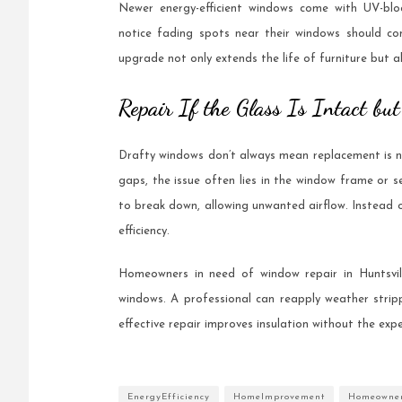
Newer energy-efficient windows come with UV-bl
notice fading spots near their windows should con
upgrade not only extends the life of furniture but a
Repair If the Glass Is Intact bu
Drafty windows don’t always mean replacement is nec
gaps, the issue often lies in the window frame or s
to break down, allowing unwanted airflow. Instead o
efficiency.
Homeowners in need of window repair in Huntsvil
windows. A professional can reapply weather stripp
effective repair improves insulation without the exp
EnergyEfficiency
HomeImprovement
Homeowne