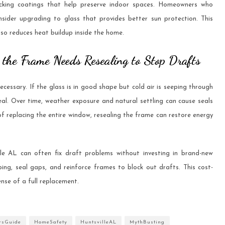
ocking coatings that help preserve indoor spaces. Homeowners who
sider upgrading to glass that provides better sun protection. This
lso reduces heat buildup inside the home.
t the Frame Needs Resealing to Stop Drafts
essary. If the glass is in good shape but cold air is seeping through
eal. Over time, weather exposure and natural settling can cause seals
f replacing the entire window, resealing the frame can restore energy
le AL can often fix draft problems without investing in brand-new
ing, seal gaps, and reinforce frames to block out drafts. This cost-
ense of a full replacement.
rsGuide
HomeSafety
HuntsvilleAL
MythBusting