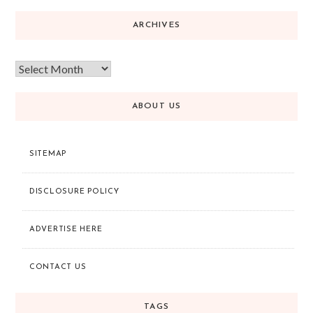
ARCHIVES
ABOUT US
SITEMAP
DISCLOSURE POLICY
ADVERTISE HERE
CONTACT US
TAGS