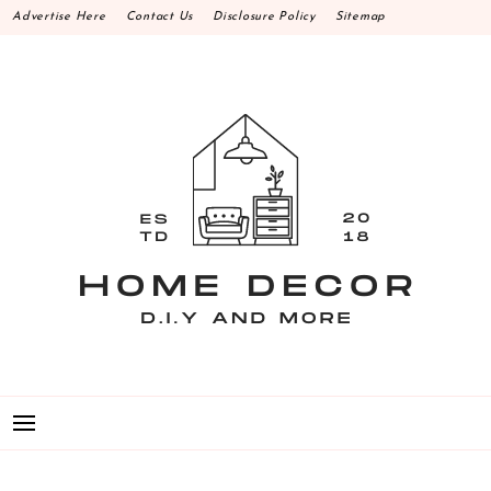
Skip
Advertise Here
Contact Us
Disclosure Policy
Sitemap
to
content
HOME DECOR D.I.Y
MAKE YOUR WORK HAPPEN