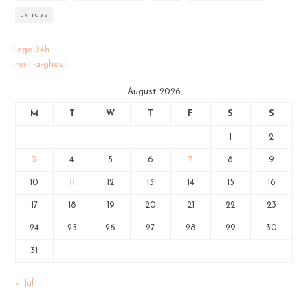
uv rays
legal24h
rent-a-ghost
August 2026
M
T
W
T
F
S
S
1
2
3
4
5
6
7
8
9
10
11
12
13
14
15
16
17
18
19
20
21
22
23
24
25
26
27
28
29
30
31
« Jul