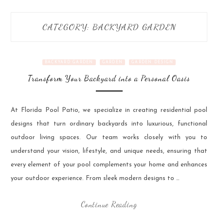
CATEGORY:
BACKYARD GARDEN
BACKYARD GARDEN
GARDEN
GARDEN DESIGN
Transform Your Backyard into a Personal Oasis
At Florida Pool Patio, we specialize in creating residential pool
designs that turn ordinary backyards into luxurious, functional
outdoor living spaces. Our team works closely with you to
understand your vision, lifestyle, and unique needs, ensuring that
every element of your pool complements your home and enhances
your outdoor experience. From sleek modern designs to …
Continue Reading