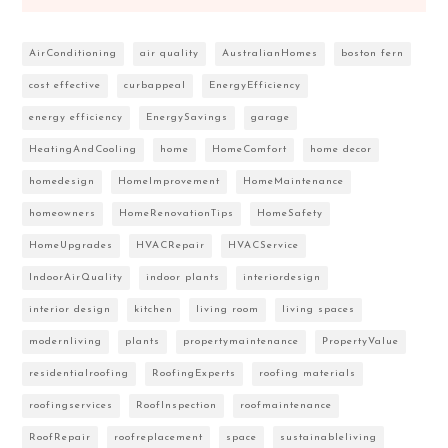
AirConditioning
air quality
AustralianHomes
boston fern
cost effective
curbappeal
EnergyEfficiency
energy efficiency
EnergySavings
garage
HeatingAndCooling
home
HomeComfort
home decor
homedesign
HomeImprovement
HomeMaintenance
homeowners
HomeRenovationTips
HomeSafety
HomeUpgrades
HVACRepair
HVACService
IndoorAirQuality
indoor plants
interiordesign
interior design
kitchen
living room
living spaces
modernliving
plants
propertymaintenance
PropertyValue
residentialroofing
RoofingExperts
roofing materials
roofingservices
RoofInspection
roofmaintenance
RoofRepair
roofreplacement
space
sustainableliving