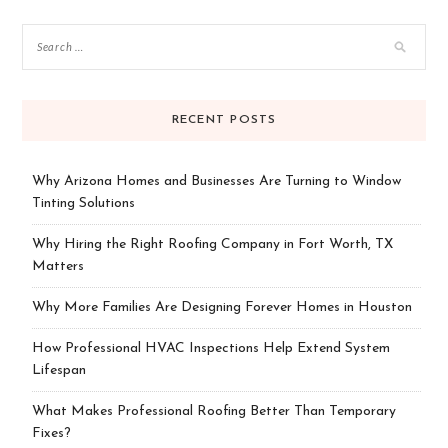
RECENT POSTS
Why Arizona Homes and Businesses Are Turning to Window
Tinting Solutions
Why Hiring the Right Roofing Company in Fort Worth, TX
Matters
Why More Families Are Designing Forever Homes in Houston
How Professional HVAC Inspections Help Extend System
Lifespan
What Makes Professional Roofing Better Than Temporary
Fixes?