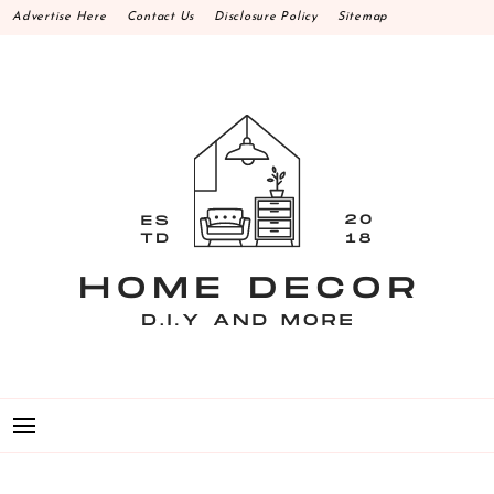
Skip
Advertise Here
Contact Us
Disclosure Policy
Sitemap
to
content
HOME DECOR D.I.Y
MAKE YOUR WORK HAPPEN