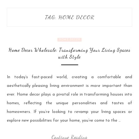
TAG:
HOME DECOR
HOME DECOR
Home Decor Wholesale: Transforming Your Living Spaces
with Style
In today’s fast-paced world, creating a comfortable and
aesthetically pleasing living environment is more important than
ever. Home decor plays a pivotal role in transforming houses into
homes, reflecting the unique personalities and tastes of
homeowners. If you’re looking to revamp your living spaces or
explore new possibilities for your home, you’ve come to the …
Continue Reading