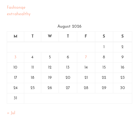
fashionqe
extrahealthy
August 2026
M
T
W
T
F
S
S
1
2
3
4
5
6
7
8
9
10
11
12
13
14
15
16
17
18
19
20
21
22
23
24
25
26
27
28
29
30
31
« Jul