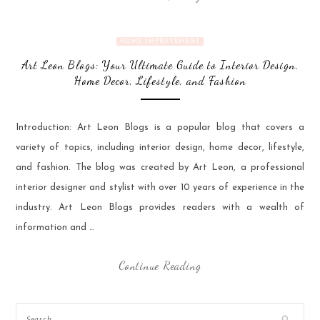
HOME IMPROVEMENT
Art Leon Blogs: Your Ultimate Guide to Interior Design,
Home Decor, Lifestyle, and Fashion
Introduction: Art Leon Blogs is a popular blog that covers a
variety of topics, including interior design, home decor, lifestyle,
and fashion. The blog was created by Art Leon, a professional
interior designer and stylist with over 10 years of experience in the
industry. Art Leon Blogs provides readers with a wealth of
information and …
Continue Reading