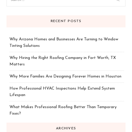
RECENT POSTS
Why Arizona Homes and Businesses Are Turning to Window
Tinting Solutions
Why Hiring the Right Roofing Company in Fort Worth, TX
Matters
Why More Families Are Designing Forever Homes in Houston
How Professional HVAC Inspections Help Extend System
Lifespan
What Makes Professional Roofing Better Than Temporary
Fixes?
ARCHIVES