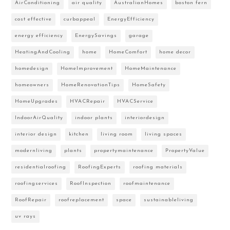
AirConditioning
air quality
AustralianHomes
boston fern
cost effective
curbappeal
EnergyEfficiency
energy efficiency
EnergySavings
garage
HeatingAndCooling
home
HomeComfort
home decor
homedesign
HomeImprovement
HomeMaintenance
homeowners
HomeRenovationTips
HomeSafety
HomeUpgrades
HVACRepair
HVACService
IndoorAirQuality
indoor plants
interiordesign
interior design
kitchen
living room
living spaces
modernliving
plants
propertymaintenance
PropertyValue
residentialroofing
RoofingExperts
roofing materials
roofingservices
RoofInspection
roofmaintenance
RoofRepair
roofreplacement
space
sustainableliving
uv rays