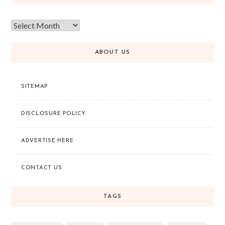
ABOUT US
SITEMAP
DISCLOSURE POLICY
ADVERTISE HERE
CONTACT US
TAGS