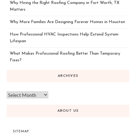
Why Hiring the Right Roofing Company in Fort Worth, TX
Matters
Why More Families Are Designing Forever Homes in Houston
How Professional HVAC Inspections Help Extend System
Lifespan
What Makes Professional Roofing Better Than Temporary
Fixes?
ARCHIVES
ABOUT US
SITEMAP