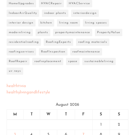
HomeUpgrades
HVACRepair
HVACService
IndoorAirQuality
indoor plants
interiordesign
interior design
kitchen
living room
living spaces
modernliving
plants
propertymaintenance
PropertyValue
residentialroofing
RoofingExperts
roofing materials
roofingservices
RoofInspection
roofmaintenance
RoofRepair
roofreplacement
space
sustainableliving
uv rays
healthtivia
healthylivingandlifestyle
August 2026
M
T
W
T
F
S
S
1
2
3
4
5
6
7
8
9