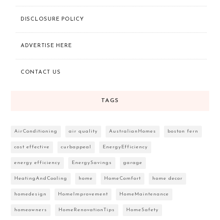
DISCLOSURE POLICY
ADVERTISE HERE
CONTACT US
TAGS
AirConditioning
air quality
AustralianHomes
boston fern
cost effective
curbappeal
EnergyEfficiency
energy efficiency
EnergySavings
garage
HeatingAndCooling
home
HomeComfort
home decor
homedesign
HomeImprovement
HomeMaintenance
homeowners
HomeRenovationTips
HomeSafety