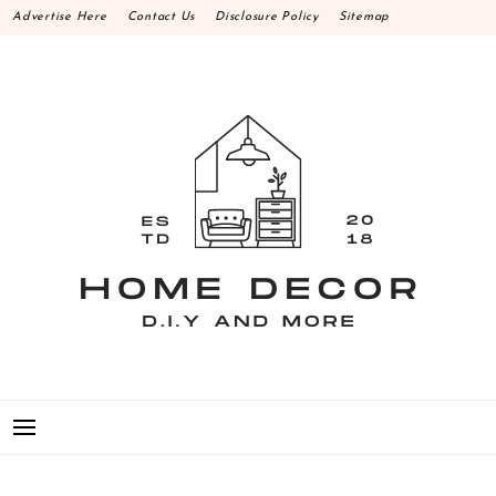
Skip
Advertise Here
Contact Us
Disclosure Policy
Sitemap
to
content
HOME DECOR D.I.Y
MAKE YOUR WORK HAPPEN