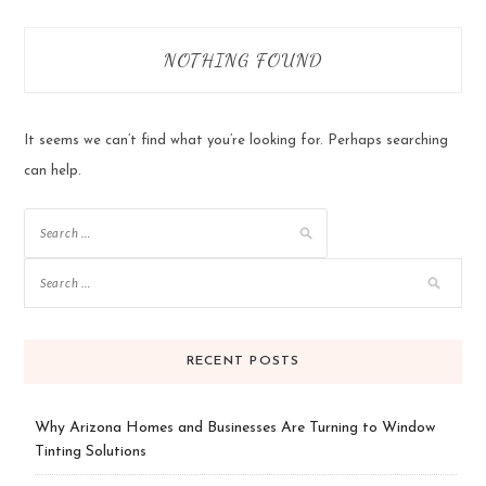
NOTHING FOUND
It seems we can’t find what you’re looking for. Perhaps searching
can help.
Search
for:
RECENT POSTS
Why Arizona Homes and Businesses Are Turning to Window
Tinting Solutions