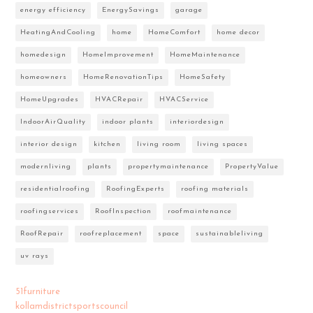
energy efficiency
EnergySavings
garage
HeatingAndCooling
home
HomeComfort
home decor
homedesign
HomeImprovement
HomeMaintenance
homeowners
HomeRenovationTips
HomeSafety
HomeUpgrades
HVACRepair
HVACService
IndoorAirQuality
indoor plants
interiordesign
interior design
kitchen
living room
living spaces
modernliving
plants
propertymaintenance
PropertyValue
residentialroofing
RoofingExperts
roofing materials
roofingservices
RoofInspection
roofmaintenance
RoofRepair
roofreplacement
space
sustainableliving
uv rays
51furniture
kollamdistrictsportscouncil