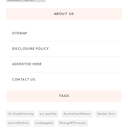
ABOUT US
SITEMAP
DISCLOSURE POLICY
ADVERTISE HERE
CONTACT US
TAGS
AirConditioning
air quality
AustralianHomes
boston fern
cost effective
curbappeal
EnergyEfficiency