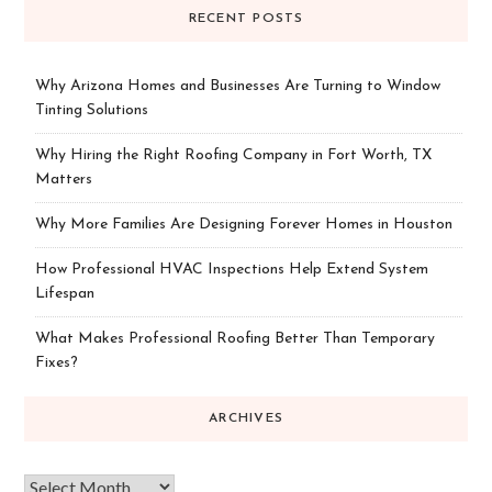
RECENT POSTS
Why Arizona Homes and Businesses Are Turning to Window
Tinting Solutions
Why Hiring the Right Roofing Company in Fort Worth, TX
Matters
Why More Families Are Designing Forever Homes in Houston
How Professional HVAC Inspections Help Extend System
Lifespan
What Makes Professional Roofing Better Than Temporary
Fixes?
ARCHIVES