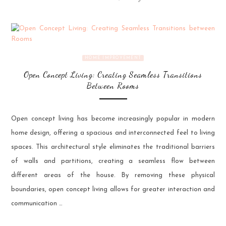
HOME IMPROVEMENT
Open Concept Living: Creating Seamless Transitions
Between Rooms
Open concept living has become increasingly popular in modern
home design, offering a spacious and interconnected feel to living
spaces. This architectural style eliminates the traditional barriers
of walls and partitions, creating a seamless flow between
different areas of the house. By removing these physical
boundaries, open concept living allows for greater interaction and
communication …