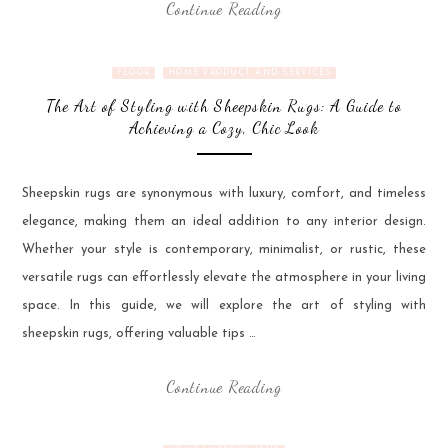
Continue Reading
FLOOR
HOME PRODUCT AND SERVICES
The Art of Styling with Sheepskin Rugs: A Guide to
Achieving a Cozy, Chic Look
Sheepskin rugs are synonymous with luxury, comfort, and timeless
elegance, making them an ideal addition to any interior design.
Whether your style is contemporary, minimalist, or rustic, these
versatile rugs can effortlessly elevate the atmosphere in your living
space. In this guide, we will explore the art of styling with
sheepskin rugs, offering valuable tips …
Continue Reading