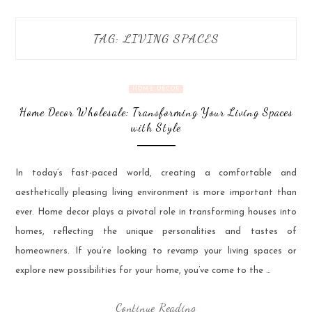
TAG:
LIVING SPACES
HOME DECOR
Home Decor Wholesale: Transforming Your Living Spaces
with Style
In today’s fast-paced world, creating a comfortable and
aesthetically pleasing living environment is more important than
ever. Home decor plays a pivotal role in transforming houses into
homes, reflecting the unique personalities and tastes of
homeowners. If you’re looking to revamp your living spaces or
explore new possibilities for your home, you’ve come to the …
Continue Reading