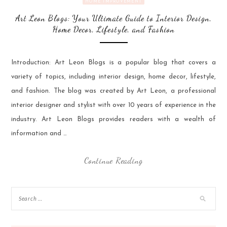
HOME IMPROVEMENT
Art Leon Blogs: Your Ultimate Guide to Interior Design,
Home Decor, Lifestyle, and Fashion
Introduction: Art Leon Blogs is a popular blog that covers a
variety of topics, including interior design, home decor, lifestyle,
and fashion. The blog was created by Art Leon, a professional
interior designer and stylist with over 10 years of experience in the
industry. Art Leon Blogs provides readers with a wealth of
information and …
Continue Reading