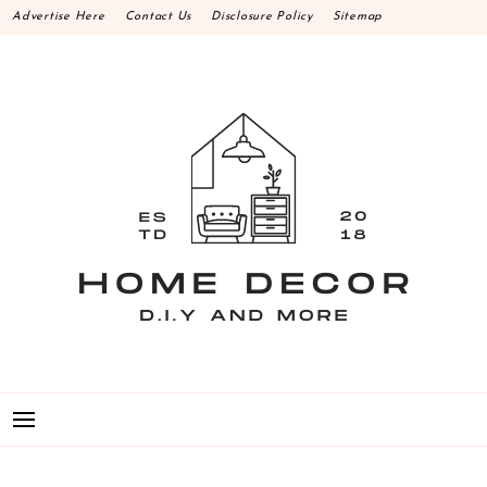
Skip
Advertise Here
Contact Us
Disclosure Policy
Sitemap
to
content
HOME DECOR D.I.Y
MAKE YOUR WORK HAPPEN