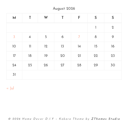
August 2026
M
T
W
T
F
S
S
1
2
3
4
5
6
7
8
9
10
11
12
13
14
15
16
17
18
19
20
21
22
23
24
25
26
27
28
29
30
31
« Jul
© 2026 Home Decor D.I.Y
–
Kokoro Theme by
ZThemes Studio