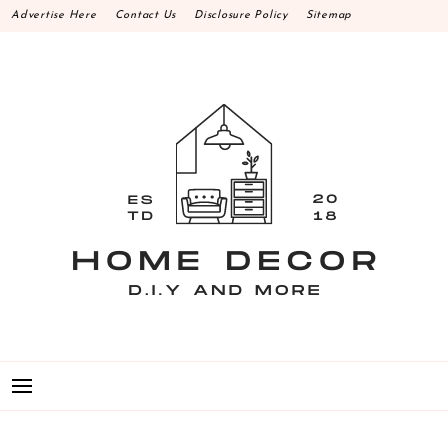
Skip
Advertise Here
Contact Us
Disclosure Policy
Sitemap
to
content
HOME DECOR D.I.Y
MAKE YOUR WORK HAPPEN