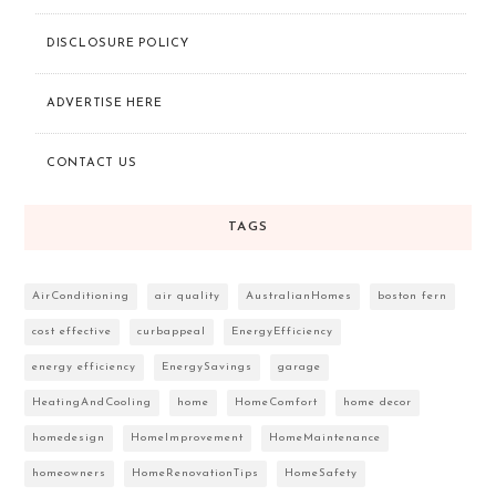
DISCLOSURE POLICY
ADVERTISE HERE
CONTACT US
TAGS
AirConditioning
air quality
AustralianHomes
boston fern
cost effective
curbappeal
EnergyEfficiency
energy efficiency
EnergySavings
garage
HeatingAndCooling
home
HomeComfort
home decor
homedesign
HomeImprovement
HomeMaintenance
homeowners
HomeRenovationTips
HomeSafety