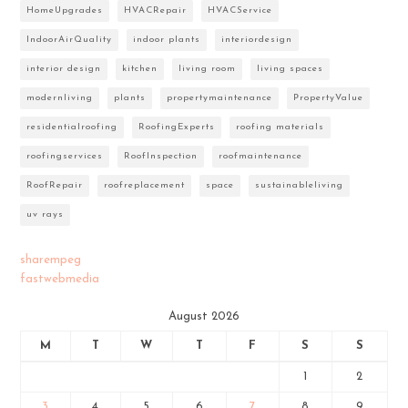
HomeUpgrades
HVACRepair
HVACService
IndoorAirQuality
indoor plants
interiordesign
interior design
kitchen
living room
living spaces
modernliving
plants
propertymaintenance
PropertyValue
residentialroofing
RoofingExperts
roofing materials
roofingservices
RoofInspection
roofmaintenance
RoofRepair
roofreplacement
space
sustainableliving
uv rays
sharempeg
fastwebmedia
August 2026
M
T
W
T
F
S
S
1
2
3
4
5
6
7
8
9