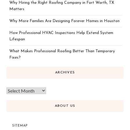
Why Hiring the Right Roofing Company in Fort Worth, TX
Matters
Why More Families Are Designing Forever Homes in Houston
How Professional HVAC Inspections Help Extend System
Lifespan
What Makes Professional Roofing Better Than Temporary
Fixes?
ARCHIVES
ABOUT US
SITEMAP