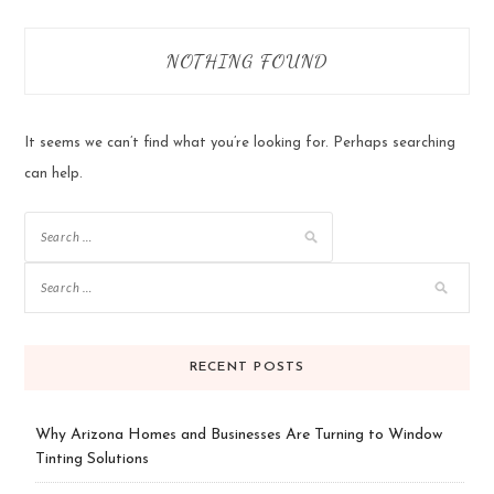
NOTHING FOUND
It seems we can’t find what you’re looking for. Perhaps searching
can help.
Search
for:
RECENT POSTS
Why Arizona Homes and Businesses Are Turning to Window
Tinting Solutions