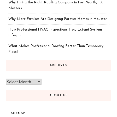
Why Hiring the Right Roofing Company in Fort Worth, TX
Matters
Why More Families Are Designing Forever Homes in Houston
How Professional HVAC Inspections Help Extend System
Lifespan
What Makes Professional Roofing Better Than Temporary
Fixes?
ARCHIVES
ABOUT US
SITEMAP