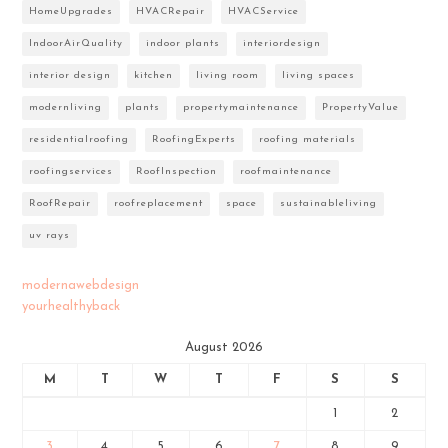
HomeUpgrades
HVACRepair
HVACService
IndoorAirQuality
indoor plants
interiordesign
interior design
kitchen
living room
living spaces
modernliving
plants
propertymaintenance
PropertyValue
residentialroofing
RoofingExperts
roofing materials
roofingservices
RoofInspection
roofmaintenance
RoofRepair
roofreplacement
space
sustainableliving
uv rays
modernawebdesign
yourhealthyback
August 2026
M
T
W
T
F
S
S
1
2
3
4
5
6
7
8
9