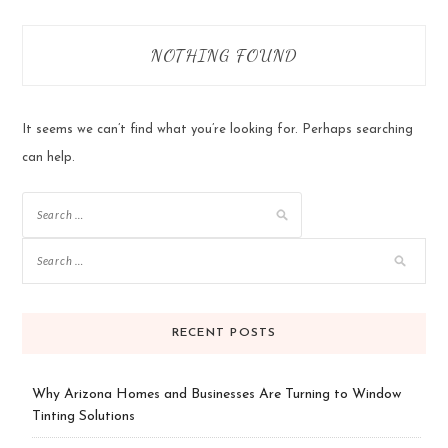
NOTHING FOUND
It seems we can’t find what you’re looking for. Perhaps searching
can help.
Search
for:
RECENT POSTS
Why Arizona Homes and Businesses Are Turning to Window
Tinting Solutions