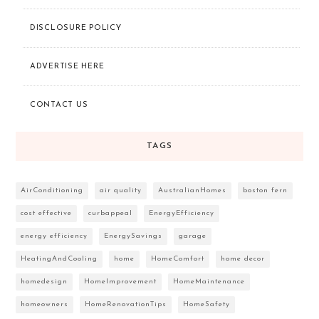
DISCLOSURE POLICY
ADVERTISE HERE
CONTACT US
TAGS
AirConditioning
air quality
AustralianHomes
boston fern
cost effective
curbappeal
EnergyEfficiency
energy efficiency
EnergySavings
garage
HeatingAndCooling
home
HomeComfort
home decor
homedesign
HomeImprovement
HomeMaintenance
homeowners
HomeRenovationTips
HomeSafety