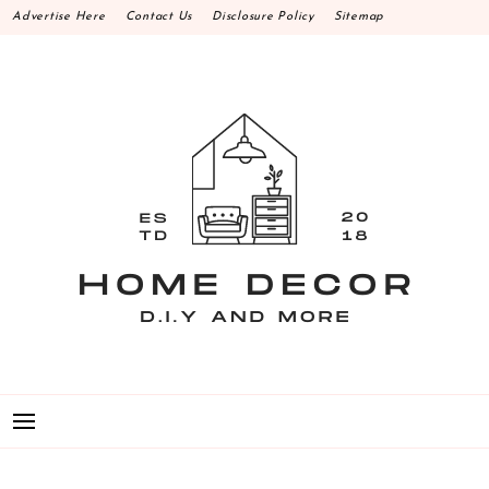
Skip
Advertise Here
Contact Us
Disclosure Policy
Sitemap
to
content
HOME DECOR D.I.Y
MAKE YOUR WORK HAPPEN