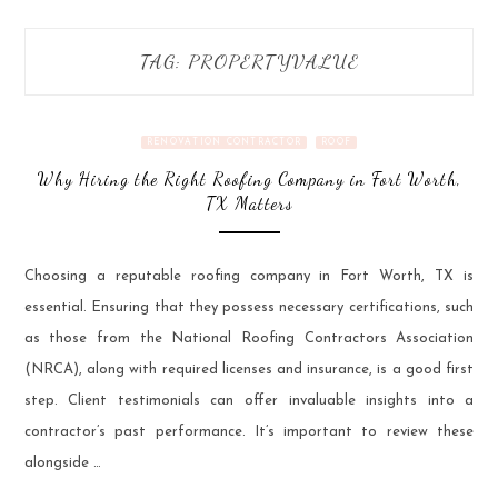
TAG:
PROPERTYVALUE
RENOVATION CONTRACTOR
ROOF
Why Hiring the Right Roofing Company in Fort Worth,
TX Matters
Choosing a reputable roofing company in Fort Worth, TX is
essential. Ensuring that they possess necessary certifications, such
as those from the National Roofing Contractors Association
(NRCA), along with required licenses and insurance, is a good first
step. Client testimonials can offer invaluable insights into a
contractor’s past performance. It’s important to review these
alongside …