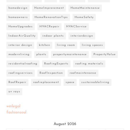
homedesign
HomeImprovement
HomeMaintenance
homeowners
HomeRenovationTips
HomeSafety
HomeUpgrades
HVACRepair
HVACService
IndoorAirQuality
indoor plants
interiordesign
interior design
kitchen
living room
living spaces
modernliving
plants
propertymaintenance
PropertyValue
residentialroofing
RoofingExperts
roofing materials
roofingservices
RoofInspection
roofmaintenance
RoofRepair
roofreplacement
space
sustainableliving
uv rays
winlegal
fashionsoul
August 2026