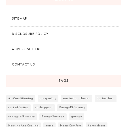
SITEMAP
DISCLOSURE POLICY
ADVERTISE HERE
CONTACT US
TAGS
AirConditioning
air quality
AustralianHomes
boston fern
cost effective
curbappeal
EnergyEfficiency
energy efficiency
EnergySavings
garage
HeatingAndCooling
home
HomeComfort
home decor