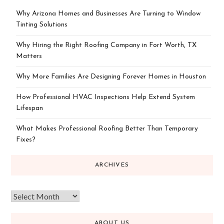
Why Arizona Homes and Businesses Are Turning to Window
Tinting Solutions
Why Hiring the Right Roofing Company in Fort Worth, TX
Matters
Why More Families Are Designing Forever Homes in Houston
How Professional HVAC Inspections Help Extend System
Lifespan
What Makes Professional Roofing Better Than Temporary
Fixes?
ARCHIVES
ABOUT US