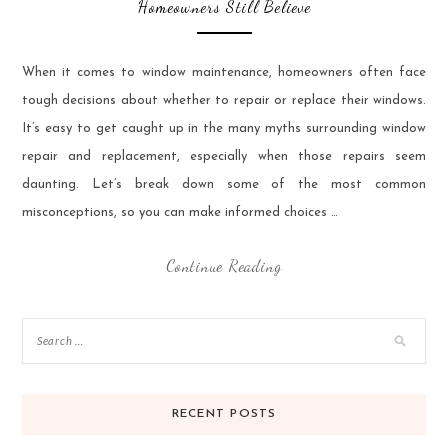
Homeowners Still Believe
When it comes to window maintenance, homeowners often face
tough decisions about whether to repair or replace their windows.
It’s easy to get caught up in the many myths surrounding window
repair and replacement, especially when those repairs seem
daunting. Let’s break down some of the most common
misconceptions, so you can make informed choices …
Continue Reading
RECENT POSTS