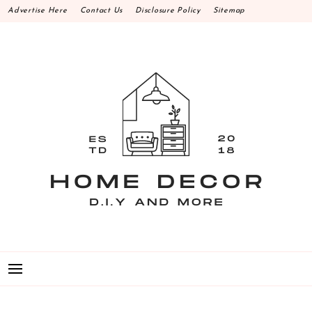
Skip
Advertise Here
Contact Us
Disclosure Policy
Sitemap
to
content
HOME DECOR D.I.Y
MAKE YOUR WORK HAPPEN