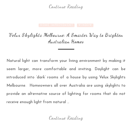
Continue Reading
HOME IMPROVEMENT
WINDOW
Velux Skylights Melbourne: A Smarter Way to Brighten
Australian Homes
Natural light can transform your living environment by making it
seem larger, more comfortable and inviting. Daylight can be
introduced into ‘dark’ rooms of a house by using Velux Skylights
Melbourne. Homeowners all over Australia are using skylights to
provide an alternative source of lighting for rooms that do not
receive enough light from natural …
Continue Reading