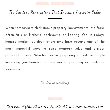
GARDEN
GARDEN DESIGN
Top Outdoor Renovations That Increase Property Value
When homeowners think about property improvements, the focus
often falls on kitchens, bathrooms, or flooring. Yet, in today’s
housing market, outdoor renovations have become one of the
most impactful ways to raise property value and attract
potential buyers. Whether you’re preparing to sell or simply
increasing your home’s long-term worth, upgrading your outdoor
spaces can …
Continue Reading
WINDOW
Common Myths About Huntsville AL Window Repair That