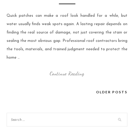
Quick patches can make a roof look handled for a while, but
water usually finds weak spots again. A lasting repair depends on
finding the real source of damage, not just covering the stain or
sealing the most obvious gap. Professional roof contractors bring
the tools, materials, and trained judgment needed to protect the
home …
Continue Reading
OLDER POSTS
Posts
navigation