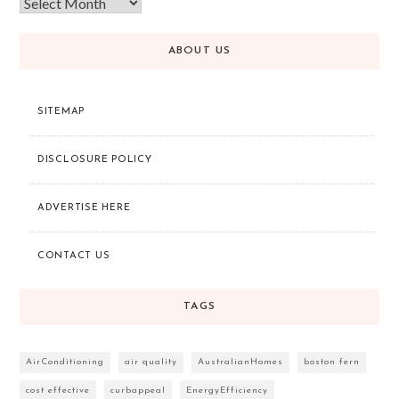
ABOUT US
SITEMAP
DISCLOSURE POLICY
ADVERTISE HERE
CONTACT US
TAGS
AirConditioning
air quality
AustralianHomes
boston fern
cost effective
curbappeal
EnergyEfficiency