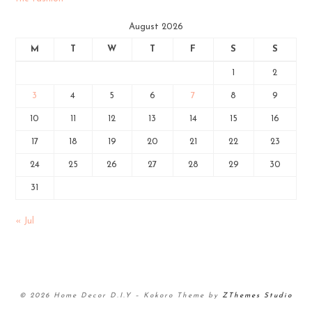
August 2026
M
T
W
T
F
S
S
1
2
3
4
5
6
7
8
9
10
11
12
13
14
15
16
17
18
19
20
21
22
23
24
25
26
27
28
29
30
31
« Jul
© 2026 Home Decor D.I.Y
–
Kokoro Theme by
ZThemes Studio