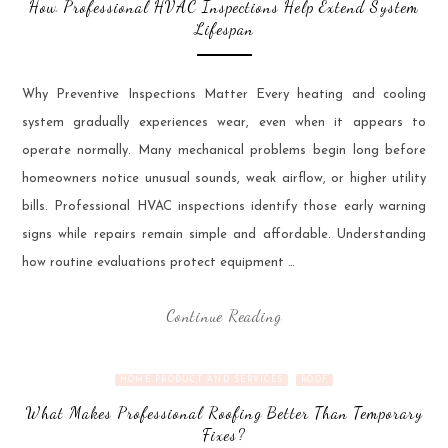
How Professional HVAC Inspections Help Extend System
Lifespan
Why Preventive Inspections Matter Every heating and cooling
system gradually experiences wear, even when it appears to
operate normally. Many mechanical problems begin long before
homeowners notice unusual sounds, weak airflow, or higher utility
bills. Professional HVAC inspections identify those early warning
signs while repairs remain simple and affordable. Understanding
how routine evaluations protect equipment …
Continue Reading
HOME PRODUCT AND SERVICES
ROOF
What Makes Professional Roofing Better Than Temporary
Fixes?