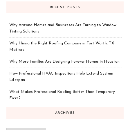
RECENT POSTS
Why Arizona Homes and Businesses Are Turning to Window
Tinting Solutions
Why Hiring the Right Roofing Company in Fort Worth, TX
Matters
Why More Families Are Designing Forever Homes in Houston
How Professional HVAC Inspections Help Extend System
Lifespan
What Makes Professional Roofing Better Than Temporary
Fixes?
ARCHIVES