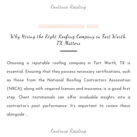
Continue Reading
RENOVATION CONTRACTOR
ROOF
Why Hiring the Right Roofing Company in Fort Worth,
TX Matters
Choosing a reputable roofing company in Fort Worth, TX is
essential. Ensuring that they possess necessary certifications, such
as those from the National Roofing Contractors Association
(NRCA), along with required licenses and insurance, is a good first
step. Client testimonials can offer invaluable insights into a
contractor’s past performance. It’s important to review these
alongside …
Continue Reading