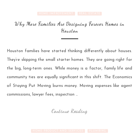
HOME IMPROVEMENT
REAL ESTATE
Why More Families Are Designing Forever Homes in
Houston
Houston families have started thinking differently about houses.
They’re skipping the small starter homes. They are going right for
the big, long-term ones. While money is a factor, family life and
community ties are equally significant in this shift. The Economics
of Staying Put Moving burns money. Moving expenses like agent
commissions, lawyer fees, inspection …
Continue Reading
HOME PRODUCT AND SERVICES
PLUMBING