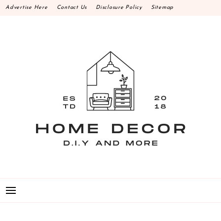
Skip
Advertise Here
Contact Us
Disclosure Policy
Sitemap
to
content
HOME DECOR D.I.Y
MAKE YOUR WORK HAPPEN