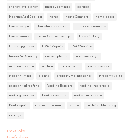
energy efficiency
EnergySavings
garage
HeatingAndCooling
home
HomeComfort
home decor
homedesign
HomeImprovement
HomeMaintenance
homeowners
HomeRenovationTips
HomeSafety
HomeUpgrades
HVACRepair
HVACService
IndoorAirQuality
indoor plants
interiordesign
interior design
kitchen
living room
living spaces
modernliving
plants
propertymaintenance
PropertyValue
residentialroofing
RoofingExperts
roofing materials
roofingservices
RoofInspection
roofmaintenance
RoofRepair
roofreplacement
space
sustainableliving
uv rays
travelloka
the-fashion