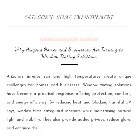
CATEGORY:
HOME IMPROVEMENT
HOME IMPROVEMENT
WINDOW
Why Arizona Homes and Businesses Are Turning to
Window Tinting Solutions
Arizona’s intense sun and high temperatures create unique
challenges for homes and businesses. Window tinting solutions
have become a practical response, offering protection, comfort,
and energy efficiency. By reducing heat and blocking harmful UV
rays, window films safeguard interiors while maintaining natural
light and visibility. They also provide added privacy, reduce glare,
and enhance the …