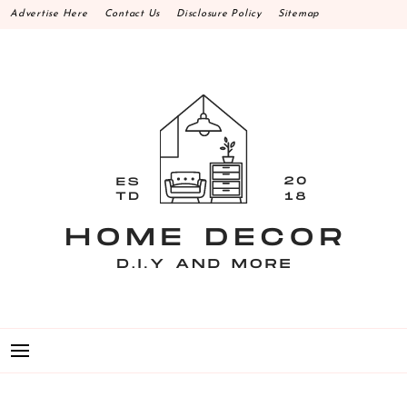
Skip
Advertise Here
Contact Us
Disclosure Policy
Sitemap
to
content
HOME DECOR D.I.Y
MAKE YOUR WORK HAPPEN