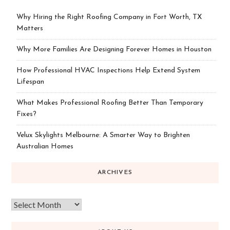
Why Hiring the Right Roofing Company in Fort Worth, TX
Matters
Why More Families Are Designing Forever Homes in Houston
How Professional HVAC Inspections Help Extend System
Lifespan
What Makes Professional Roofing Better Than Temporary
Fixes?
Velux Skylights Melbourne: A Smarter Way to Brighten
Australian Homes
ARCHIVES