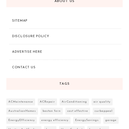
ABOUT US
SITEMAP
DISCLOSURE POLICY
ADVERTISE HERE
CONTACT US
TAGS
ACMaintenance
ACRepair
AirConditioning
air quality
AustralianHomes
boston fern
cost effective
curbappeal
EnergyEfficiency
energy efficiency
EnergySavings
garage