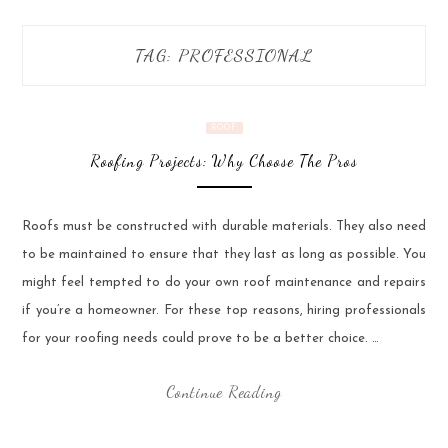
TAG:
PROFESSIONAL
ROOF
Roofing Projects: Why Choose The Pros
Roofs must be constructed with durable materials. They also need
to be maintained to ensure that they last as long as possible. You
might feel tempted to do your own roof maintenance and repairs
if you’re a homeowner. For these top reasons, hiring professionals
for your roofing needs could prove to be a better choice. …
Continue Reading