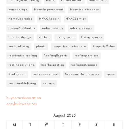
HeatingAndCooling
home
HomeComfort
home decor
homedesign
HomeImprovement
HomeMaintenance
HomeUpgrades
HVACRepair
HVACService
IndoorAirQuality
indoor plants
interiordesign
interior design
kitchen
living room
living spaces
modernliving
plants
propertymaintenance
PropertyValue
residentialroofing
RoofingExperts
roofingservices
roofingsolutions
RoofInspection
roofmaintenance
RoofRepair
roofreplacement
SeasonalMaintenance
space
sustainableliving
uv rays
buyhomedecoration
easybuiltwebsites
August 2026
M
T
W
T
F
S
S