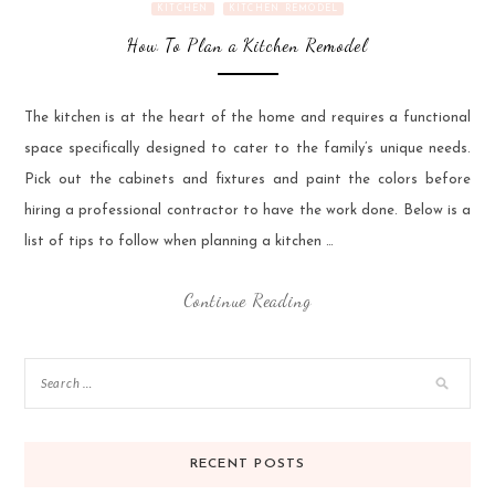
KITCHEN
KITCHEN REMODEL
How To Plan a Kitchen Remodel
The kitchen is at the heart of the home and requires a functional
space specifically designed to cater to the family’s unique needs.
Pick out the cabinets and fixtures and paint the colors before
hiring a professional contractor to have the work done. Below is a
list of tips to follow when planning a kitchen …
Continue Reading
RECENT POSTS