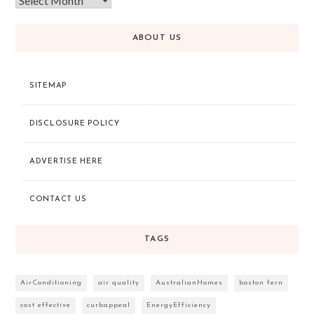
ABOUT US
SITEMAP
DISCLOSURE POLICY
ADVERTISE HERE
CONTACT US
TAGS
AirConditioning
air quality
AustralianHomes
boston fern
cost effective
curbappeal
EnergyEfficiency