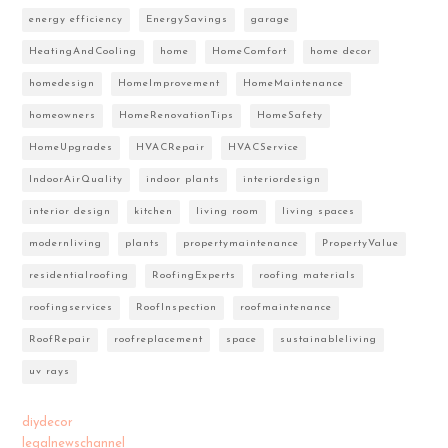
energy efficiency
EnergySavings
garage
HeatingAndCooling
home
HomeComfort
home decor
homedesign
HomeImprovement
HomeMaintenance
homeowners
HomeRenovationTips
HomeSafety
HomeUpgrades
HVACRepair
HVACService
IndoorAirQuality
indoor plants
interiordesign
interior design
kitchen
living room
living spaces
modernliving
plants
propertymaintenance
PropertyValue
residentialroofing
RoofingExperts
roofing materials
roofingservices
RoofInspection
roofmaintenance
RoofRepair
roofreplacement
space
sustainableliving
uv rays
diydecor
legalnewschannel