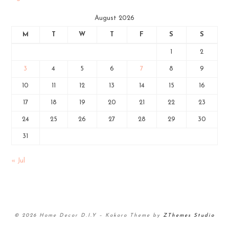
August 2026
M
T
W
T
F
S
S
1
2
3
4
5
6
7
8
9
10
11
12
13
14
15
16
17
18
19
20
21
22
23
24
25
26
27
28
29
30
31
« Jul
© 2026 Home Decor D.I.Y
–
Kokoro Theme by
ZThemes Studio