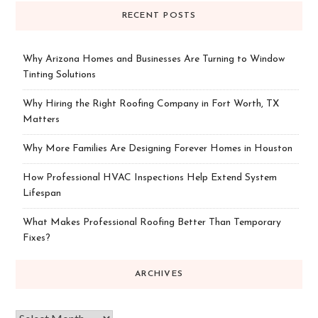
RECENT POSTS
Why Arizona Homes and Businesses Are Turning to Window
Tinting Solutions
Why Hiring the Right Roofing Company in Fort Worth, TX
Matters
Why More Families Are Designing Forever Homes in Houston
How Professional HVAC Inspections Help Extend System
Lifespan
What Makes Professional Roofing Better Than Temporary
Fixes?
ARCHIVES