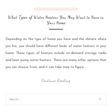
HOME PRODUCT AND SERVICES
What Types of Water Heaters You May Want to Have in
Your Home
Depending on the type of home you have and the climate where
you live, you should have different kinds of water heaters in your
home. These types of heaters include on-demand storage tanks
and heat pump water heaters. There are many other options that
you can choose from, and it can take time to figure …
Continue Reading