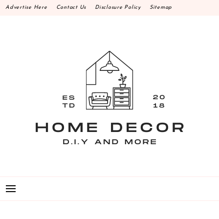
Skip
Advertise Here
Contact Us
Disclosure Policy
Sitemap
to
content
HOME DECOR D.I.Y
MAKE YOUR WORK HAPPEN