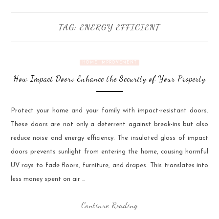
TAG:
ENERGY EFFICIENT
HOME IMPROVEMENT
How Impact Doors Enhance the Security of Your Property
Protect your home and your family with impact-resistant doors.
These doors are not only a deterrent against break-ins but also
reduce noise and energy efficiency. The insulated glass of impact
doors prevents sunlight from entering the home, causing harmful
UV rays to fade floors, furniture, and drapes. This translates into
less money spent on air …
Continue Reading