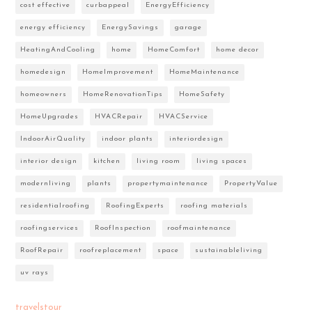
cost effective
curbappeal
EnergyEfficiency
energy efficiency
EnergySavings
garage
HeatingAndCooling
home
HomeComfort
home decor
homedesign
HomeImprovement
HomeMaintenance
homeowners
HomeRenovationTips
HomeSafety
HomeUpgrades
HVACRepair
HVACService
IndoorAirQuality
indoor plants
interiordesign
interior design
kitchen
living room
living spaces
modernliving
plants
propertymaintenance
PropertyValue
residentialroofing
RoofingExperts
roofing materials
roofingservices
RoofInspection
roofmaintenance
RoofRepair
roofreplacement
space
sustainableliving
uv rays
travelstour