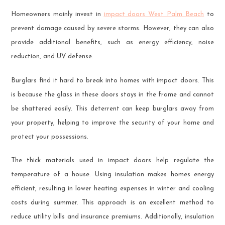
Homeowners mainly invest in
impact doors West Palm Beach
to
prevent damage caused by severe storms. However, they can also
provide additional benefits, such as energy efficiency, noise
reduction, and UV defense.
Burglars find it hard to break into homes with impact doors. This
is because the glass in these doors stays in the frame and cannot
be shattered easily. This deterrent can keep burglars away from
your property, helping to improve the security of your home and
protect your possessions.
The thick materials used in impact doors help regulate the
temperature of a house. Using insulation makes homes energy
efficient, resulting in lower heating expenses in winter and cooling
costs during summer. This approach is an excellent method to
reduce utility bills and insurance premiums. Additionally, insulation