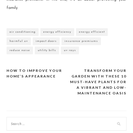
family.
air conditioning
energy efficiency
energy efficient
harmful uv
impact doors
insurance premiums
reduce noise
utility bills
uv rays
HOW TO IMPROVE YOUR
TRANSFORM YOUR
Post
HOME’S APPEARANCE
GARDEN WITH THESE 10
MUST-HAVE PLANTS FOR
navigation
A VIBRANT AND LOW-
MAINTENANCE OASIS