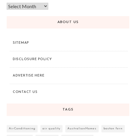
ABOUT US
SITEMAP
DISCLOSURE POLICY
ADVERTISE HERE
CONTACT US
TAGS
AirConditioning
air quality
AustralianHomes
boston fern