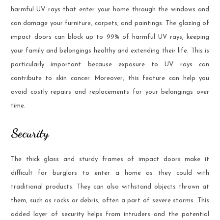
harmful UV rays that enter your home through the windows and
can damage your furniture, carpets, and paintings. The glazing of
impact doors can block up to 99% of harmful UV rays, keeping
your family and belongings healthy and extending their life. This is
particularly important because exposure to UV rays can
contribute to skin cancer. Moreover, this feature can help you
avoid costly repairs and replacements for your belongings over
time.
Security
The thick glass and sturdy frames of impact doors make it
difficult for burglars to enter a home as they could with
traditional products. They can also withstand objects thrown at
them, such as rocks or debris, often a part of severe storms. This
added layer of security helps from intruders and the potential