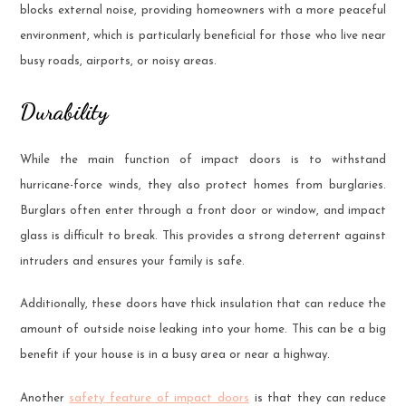
blocks external noise, providing homeowners with a more peaceful
environment, which is particularly beneficial for those who live near
busy roads, airports, or noisy areas.
Durability
While the main function of impact doors is to withstand
hurricane-force winds, they also protect homes from burglaries.
Burglars often enter through a front door or window, and impact
glass is difficult to break. This provides a strong deterrent against
intruders and ensures your family is safe.
Additionally, these doors have thick insulation that can reduce the
amount of outside noise leaking into your home. This can be a big
benefit if your house is in a busy area or near a highway.
Another
safety feature of impact doors
is that they can reduce