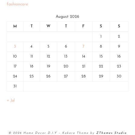
fashioncore
August 2026
M
T
W
T
F
S
S
1
2
3
4
5
6
7
8
9
10
11
12
13
14
15
16
17
18
19
20
21
22
23
24
25
26
27
28
29
30
31
« Jul
© 2026 Home Decor D.I.Y
–
Kokoro Theme by
ZThemes Studio