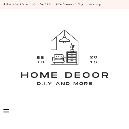
Skip
Advertise Here
Contact Us
Disclosure Policy
Sitemap
to
content
HOME DECOR D.I.Y
MAKE YOUR WORK HAPPEN