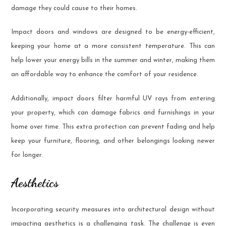
damage they could cause to their homes.
Impact doors and windows are designed to be energy-efficient,
keeping your home at a more consistent temperature. This can
help lower your energy bills in the summer and winter, making them
an affordable way to enhance the comfort of your residence.
Additionally, impact doors filter harmful UV rays from entering
your property, which can damage fabrics and furnishings in your
home over time. This extra protection can prevent fading and help
keep your furniture, flooring, and other belongings looking newer
for longer.
Aesthetics
Incorporating security measures into architectural design without
impacting aesthetics is a challenging task. The challenge is even