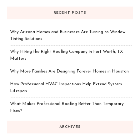
RECENT POSTS
Why Arizona Homes and Businesses Are Turning to Window
Tinting Solutions
Why Hiring the Right Roofing Company in Fort Worth, TX
Matters
Why More Families Are Designing Forever Homes in Houston
How Professional HVAC Inspections Help Extend System
Lifespan
What Makes Professional Roofing Better Than Temporary
Fixes?
ARCHIVES