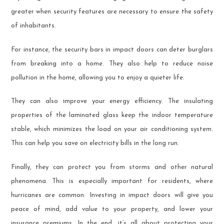
greater when security features are necessary to ensure the safety
of inhabitants.
For instance, the security bars in impact doors can deter burglars
from breaking into a home. They also help to reduce noise
pollution in the home, allowing you to enjoy a quieter life.
They can also improve your energy efficiency. The insulating
properties of the laminated glass keep the indoor temperature
stable, which minimizes the load on your air conditioning system.
This can help you save on electricity bills in the long run.
Finally, they can protect you from storms and other natural
phenomena. This is especially important for residents, where
hurricanes are common. Investing in impact doors will give you
peace of mind, add value to your property, and lower your
insurance premiums. In the end, it’s all about protecting your