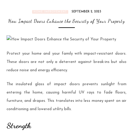
SEPTEMBER 2, 2023
HOME IMPROVEMENT
How Impact Doors Enhance the Security of Your Property
Protect your home and your family with impact-resistant doors.
These doors are not only a deterrent against break-ins but also
reduce noise and energy efficiency.
The insulated glass of impact doors prevents sunlight from
entering the home, causing harmful UV rays to fade floors,
furniture, and drapes. This translates into less money spent on air
conditioning and lowered utility bills.
Strength