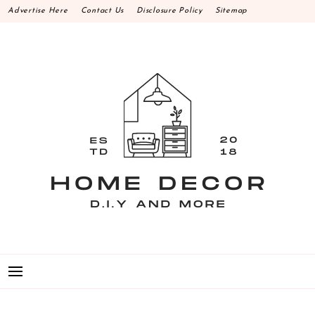
Skip
Advertise Here
Contact Us
Disclosure Policy
Sitemap
to
content
HOME DECOR D.I.Y
MAKE YOUR WORK HAPPEN