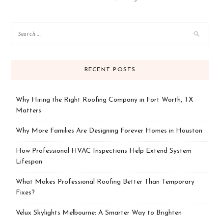
RECENT POSTS
Why Hiring the Right Roofing Company in Fort Worth, TX
Matters
Why More Families Are Designing Forever Homes in Houston
How Professional HVAC Inspections Help Extend System
Lifespan
What Makes Professional Roofing Better Than Temporary
Fixes?
Velux Skylights Melbourne: A Smarter Way to Brighten