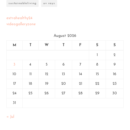
sustainableliving
uv rays
extrahealthy24
videogalleryzone
August 2026
M
T
W
T
F
S
S
1
2
3
4
5
6
7
8
9
10
11
12
13
14
15
16
17
18
19
20
21
22
23
24
25
26
27
28
29
30
31
« Jul