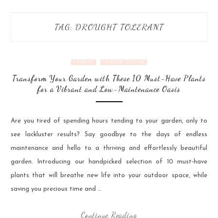
TAG:
DROUGHT TOLERANT
GARDEN
GARDEN DESIGN
Transform Your Garden with These 10 Must-Have Plants
for a Vibrant and Low-Maintenance Oasis
Are you tired of spending hours tending to your garden, only to
see lackluster results? Say goodbye to the days of endless
maintenance and hello to a thriving and effortlessly beautiful
garden. Introducing our handpicked selection of 10 must-have
plants that will breathe new life into your outdoor space, while
saving you precious time and …
Continue Reading