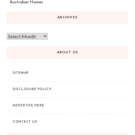
Australian Homes
ARCHIVES
ABOUT US
SITEMAP
DISCLOSURE POLICY
ADVERTISE HERE
CONTACT US