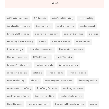
TAGS
ACMaintenance
ACRepair
AirConditioning
air quality
AustralianHomes
boston fern
cost effective
curbappeal
EnergyEfficiency
energy efficiency
EnergySavings
garage
HeatingAndCooling
home
HomeComfort
home decor
homedesign
HomeImprovement
HomeMaintenance
HomeUpgrades
HVACRepair
HVACService
IndoorAirQuality
indoor plants
interiordesign
interior design
kitchen
living room
living spaces
modernliving
plants
propertymaintenance
PropertyValue
residentialroofing
RoofingExperts
roofingservices
roofingsolutions
RoofInspection
roofmaintenance
RoofRepair
roofreplacement
SeasonalMaintenance
space