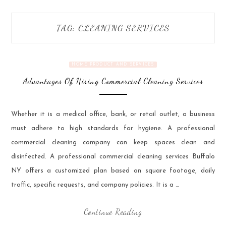
TAG:
CLEANING SERVICES
HOME PRODUCT AND SERVICES
Advantages Of Hiring Commercial Cleaning Services
Whether it is a medical office, bank, or retail outlet, a business
must adhere to high standards for hygiene. A professional
commercial cleaning company can keep spaces clean and
disinfected. A professional commercial cleaning services Buffalo
NY offers a customized plan based on square footage, daily
traffic, specific requests, and company policies. It is a …
Continue Reading