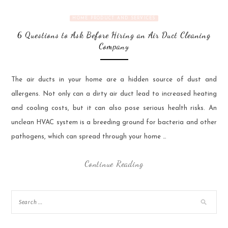
HOME PRODUCT AND SERVICES
6 Questions to Ask Before Hiring an Air Duct Cleaning
Company
‍The air ducts in your home are a hidden source of dust and
allergens. Not only can a dirty air duct lead to increased heating
and cooling costs, but it can also pose serious health risks. An
unclean HVAC system is a breeding ground for bacteria and other
pathogens, which can spread through your home …
Continue Reading