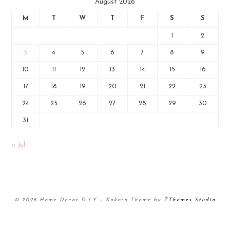
August 2026
M
T
W
T
F
S
S
1
2
3
4
5
6
7
8
9
10
11
12
13
14
15
16
17
18
19
20
21
22
23
24
25
26
27
28
29
30
31
« Jul
© 2026 Home Decor D.I.Y
–
Kokoro Theme by
ZThemes Studio