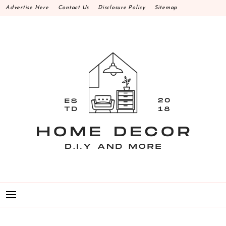
Skip
Advertise Here
Contact Us
Disclosure Policy
Sitemap
to
content
HOME DECOR D.I.Y
MAKE YOUR WORK HAPPEN