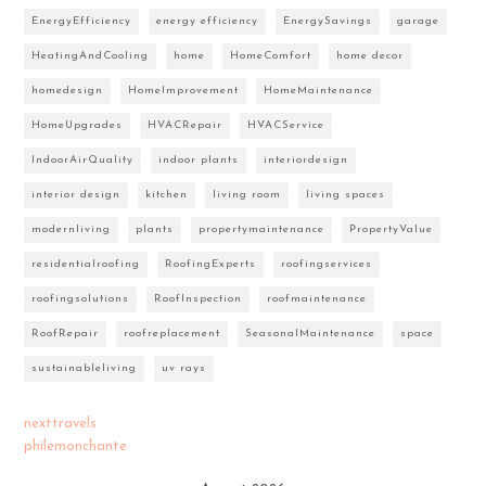
EnergyEfficiency
energy efficiency
EnergySavings
garage
HeatingAndCooling
home
HomeComfort
home decor
homedesign
HomeImprovement
HomeMaintenance
HomeUpgrades
HVACRepair
HVACService
IndoorAirQuality
indoor plants
interiordesign
interior design
kitchen
living room
living spaces
modernliving
plants
propertymaintenance
PropertyValue
residentialroofing
RoofingExperts
roofingservices
roofingsolutions
RoofInspection
roofmaintenance
RoofRepair
roofreplacement
SeasonalMaintenance
space
sustainableliving
uv rays
nexttravels
philemonchante