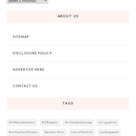
ABOUT US
SITEMAP
DISCLOSURE POLICY
ADVERTISE HERE
CONTACT US
TAGS
ACMaintenance
ACRepair
AirConditioning
air quality
AustralianHomes
boston fern
cost effective
curbappeal