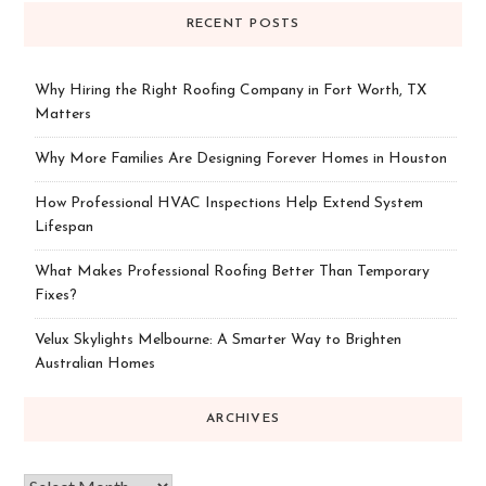
RECENT POSTS
Why Hiring the Right Roofing Company in Fort Worth, TX
Matters
Why More Families Are Designing Forever Homes in Houston
How Professional HVAC Inspections Help Extend System
Lifespan
What Makes Professional Roofing Better Than Temporary
Fixes?
Velux Skylights Melbourne: A Smarter Way to Brighten
Australian Homes
ARCHIVES