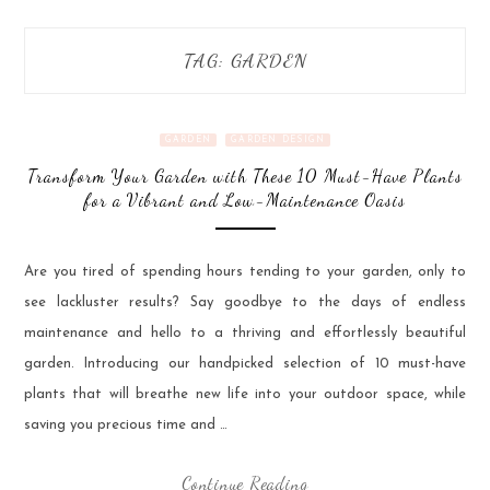
TAG:
GARDEN
GARDEN
GARDEN DESIGN
Transform Your Garden with These 10 Must-Have Plants
for a Vibrant and Low-Maintenance Oasis
Are you tired of spending hours tending to your garden, only to
see lackluster results? Say goodbye to the days of endless
maintenance and hello to a thriving and effortlessly beautiful
garden. Introducing our handpicked selection of 10 must-have
plants that will breathe new life into your outdoor space, while
saving you precious time and …
Continue Reading