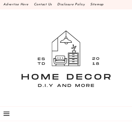
Skip
Advertise Here
Contact Us
Disclosure Policy
Sitemap
to
content
HOME DECOR D.I.Y
MAKE YOUR WORK HAPPEN