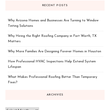
RECENT POSTS
Why Arizona Homes and Businesses Are Turning to Window
Tinting Solutions
Why Hiring the Right Roofing Company in Fort Worth, TX
Matters
Why More Families Are Designing Forever Homes in Houston
How Professional HVAC Inspections Help Extend System
Lifespan
What Makes Professional Roofing Better Than Temporary
Fixes?
ARCHIVES