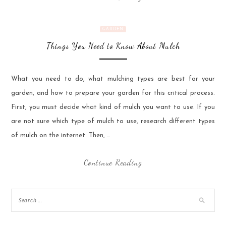
GARDEN
Things You Need to Know About Mulch
What you need to do, what mulching types are best for your
garden, and how to prepare your garden for this critical process.
First, you must decide what kind of mulch you want to use. If you
are not sure which type of mulch to use, research different types
of mulch on the internet. Then, …
Continue Reading