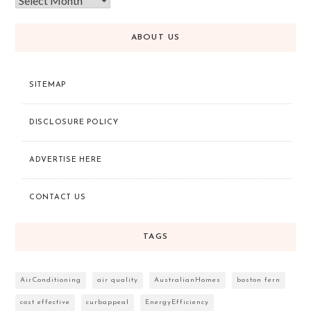
ABOUT US
SITEMAP
DISCLOSURE POLICY
ADVERTISE HERE
CONTACT US
TAGS
AirConditioning
air quality
AustralianHomes
boston fern
cost effective
curbappeal
EnergyEfficiency