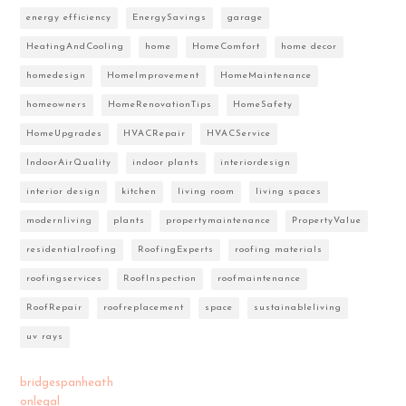
energy efficiency
EnergySavings
garage
HeatingAndCooling
home
HomeComfort
home decor
homedesign
HomeImprovement
HomeMaintenance
homeowners
HomeRenovationTips
HomeSafety
HomeUpgrades
HVACRepair
HVACService
IndoorAirQuality
indoor plants
interiordesign
interior design
kitchen
living room
living spaces
modernliving
plants
propertymaintenance
PropertyValue
residentialroofing
RoofingExperts
roofing materials
roofingservices
RoofInspection
roofmaintenance
RoofRepair
roofreplacement
space
sustainableliving
uv rays
bridgespanheath
onlegal