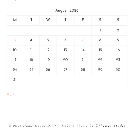
August 2026
M
T
W
T
F
S
S
1
2
3
4
5
6
7
8
9
10
11
12
13
14
15
16
17
18
19
20
21
22
23
24
25
26
27
28
29
30
31
« Jul
© 2026 Home Decor D.I.Y
–
Kokoro Theme by
ZThemes Studio