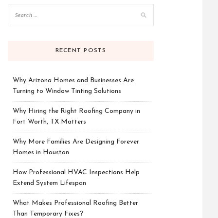
RECENT POSTS
Why Arizona Homes and Businesses Are
Turning to Window Tinting Solutions
Why Hiring the Right Roofing Company in
Fort Worth, TX Matters
Why More Families Are Designing Forever
Homes in Houston
How Professional HVAC Inspections Help
Extend System Lifespan
What Makes Professional Roofing Better
Than Temporary Fixes?