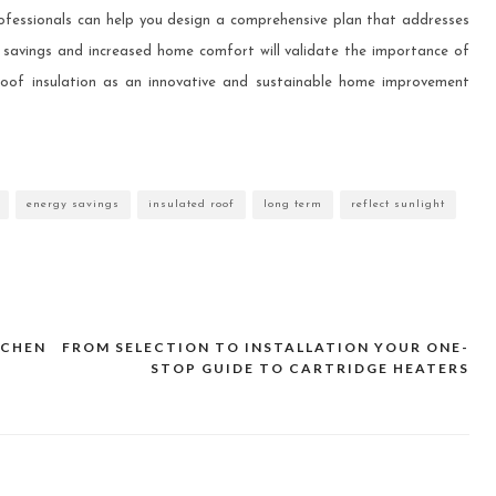
rofessionals can help you design a comprehensive plan that addresses
y savings and increased home comfort will validate the importance of
roof insulation as an innovative and sustainable home improvement
energy savings
insulated roof
long term
reflect sunlight
TCHEN
FROM SELECTION TO INSTALLATION YOUR ONE-
STOP GUIDE TO CARTRIDGE HEATERS