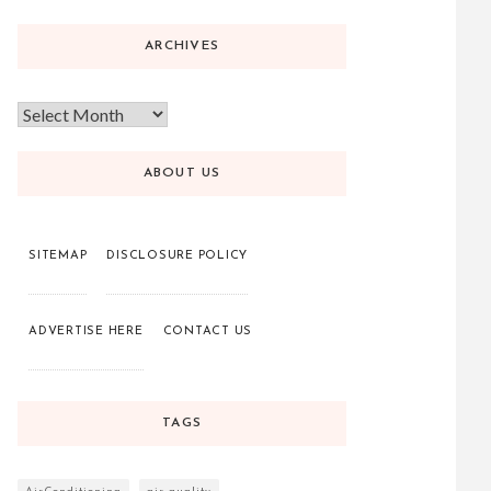
ARCHIVES
ABOUT US
SITEMAP
DISCLOSURE POLICY
ADVERTISE HERE
CONTACT US
TAGS