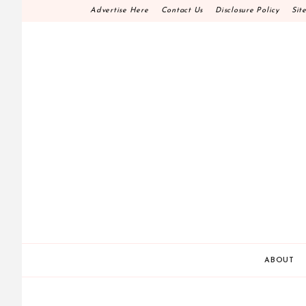
Skip
Advertise Here
Contact Us
Disclosure Policy
Sit
to
content
HOME DECOR D.I.
MAKE YOUR WORK HAPPEN
ABOUT