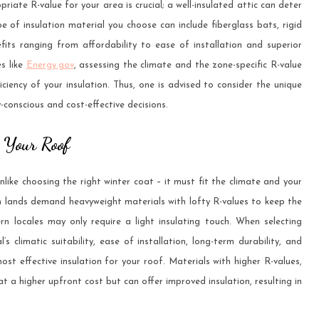
riate R-value for your area is crucial; a well-insulated attic can deter
e of insulation material you choose can include fiberglass bats, rigid
fits ranging from affordability to ease of installation and superior
es like
Energy.gov
, assessing the climate and the zone-specific R-value
ciency of your insulation. Thus, one is advised to consider the unique
conscious and cost-effective decisions.
r Your Roof
unlike choosing the right winter coat – it must fit the climate and your
ern lands demand heavyweight materials with lofty R-values to keep the
rn locales may only require a light insulating touch. When selecting
 climatic suitability, ease of installation, long-term durability, and
ost effective insulation for your roof. Materials with higher R-values,
 a higher upfront cost but can offer improved insulation, resulting in