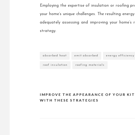
Employing the expertise of insulation or roofing p
your home’s unique challenges. The resulting energ
adequately assessing and improving your home’s 
strategy.
absorbed heat
emit absorbed
energy efficiency
roof insulation
roofing materials
IMPROVE THE APPEARANCE OF YOUR KI
Post
WITH THESE STRATEGIES
navigation