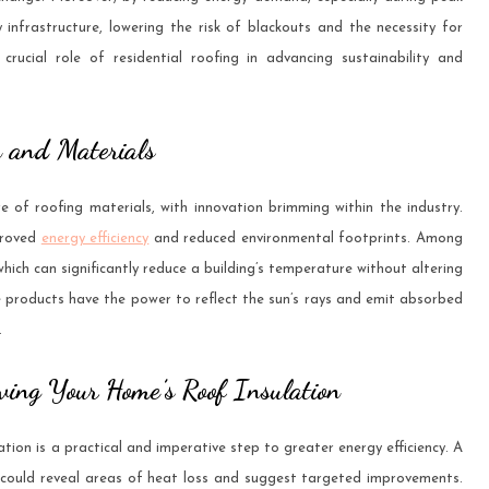
ty infrastructure, lowering the risk of blackouts and the necessity for
crucial role of residential roofing in advancing sustainability and
n and Materials
e of roofing materials, with innovation brimming within the industry.
proved
energy efficiency
and reduced environmental footprints. Among
 which can significantly reduce a building’s temperature without altering
 products have the power to reflect the sun’s rays and emit absorbed
.
ving Your Home’s Roof Insulation
tion is a practical and imperative step to greater energy efficiency. A
, could reveal areas of heat loss and suggest targeted improvements.