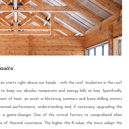
asics
n starts right above our heads – with the roof. Insulation in the roof
s to keep our abodes temperate and energy bills at bay. Specifically,
ment of heat, an asset in blistering summers and bone-chilling winters
 thermal performance, understanding and, if necessary, upgrading the
 a game-changer. One of the critical factors to comprehend when
ure of thermal resistance. The higher the R-value, the more adept the