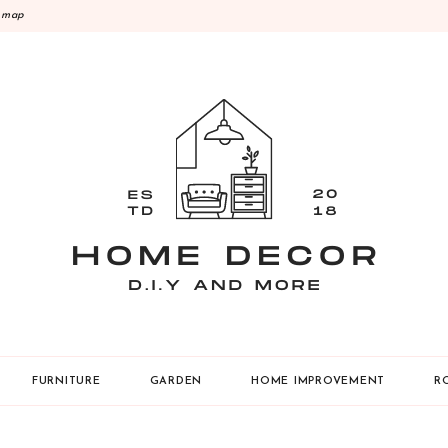
emap
Y
FURNITURE
GARDEN
HOME IMPROVEMENT
R