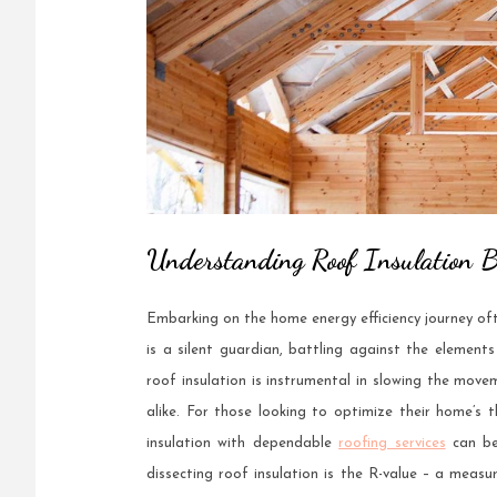
Understanding Roof Insulation B
Embarking on the home energy efficiency journey ofte
is a silent guardian, battling against the element
roof insulation is instrumental in slowing the move
alike. For those looking to optimize their home’s
insulation with dependable
roofing services
can be
dissecting roof insulation is the R-value – a meas