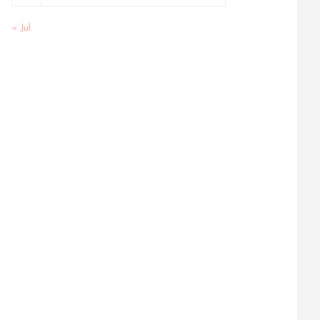
« Jul