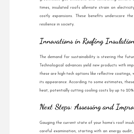
times, insulated roofs alleviate strain on electrici
costly expansions. These benefits underscore the 
resilience in society.
Innovations in Roofing Insulatio
The demand for sustainability is steering the futur
Technological advances yield new products with im
these are high-tech options like reflective coatings,
its appearance. According to some estimates, these
heat, potentially cutting cooling costs by up to 20%
Next Steps: Assessing and Impro
Gauging the current state of your home’s roof insula
careful examination, starting with an energy audit