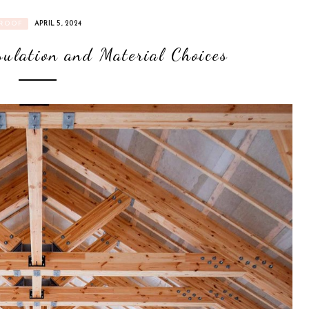
ROOF
APRIL 5, 2024
sulation and Material Choices