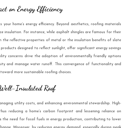
ct on Energy Efficiency
 your home’s energy efficiency. Beyond aesthetics, roofing materials
e insulation. For instance, while asphalt shingles are famous for their
 the reflective properties of metal or the insulation benefits of slate
” products designed to reflect sunlight, offer significant energy savings
ility concerns drive the adoption of environmentally friendly options
rsity and manage water runoff. This convergence of functionality and
 toward more sustainable roofing choices.
 Well-Insulated Roof
 managing utility costs, and enhancing environmental stewardship. High-
 thus reducing a home’s carbon footprint and lessening reliance on
s the need for fossil fuels in energy production, contributing to lower
hange. Moreover, by reducing energy demand, especially during peak