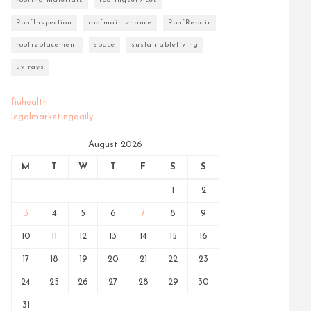
roofing materials
roofingservices
RoofInspection
roofmaintenance
RoofRepair
roofreplacement
space
sustainableliving
uv rays
fiuhealth
legalmarketingdaily
August 2026
M
T
W
T
F
S
S
1
2
3
4
5
6
7
8
9
10
11
12
13
14
15
16
17
18
19
20
21
22
23
24
25
26
27
28
29
30
31