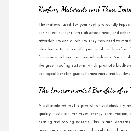
Roofing Materials and Their Impa
The material used for your roof profoundly impacts
can reflect sunlight, emit absorbed heat, and enhanc
affordability and durability, they may need to match
tiles. Innovations in roofing materials, such as “cool
for residential and commercial buildings. Sustainab
like green roofing systems, which promote biodive
ecological benefits guides homeowners and builders
The Environmental Benefits of a
A well-insulated roof is pivotal for sustainability,
quality insulation minimizes energy consumption,
heating and cooling systems. This, in turn, decrease
greenhouse gas emissions and combating climate c