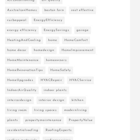
AirConditioning
air quality
AustralianHomes
boston fern
cost effective
curbappeal
EnergyEfficiency
energy efficiency
EnergySavings
garage
HeatingAndCooling
home
HomeComfort
home decor
homedesign
HomeImprovement
HomeMaintenance
homeowners
HomeRenovationTips
HomeSafety
HomeUpgrades
HVACRepair
HVACService
IndoorAirQuality
indoor plants
interiordesign
interior design
kitchen
living room
living spaces
modernliving
plants
propertymaintenance
PropertyValue
residentialroofing
RoofingExperts