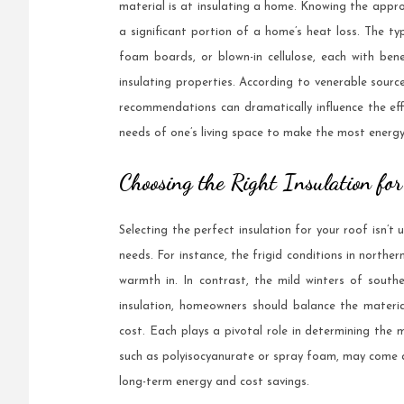
material is at insulating a home. Knowing the approp
a significant portion of a home’s heat loss. The typ
foam boards, or blown-in cellulose, each with bene
insulating properties. According to venerable sourc
recommendations can dramatically influence the effi
needs of one’s living space to make the most energy-
Choosing the Right Insulation fo
Selecting the perfect insulation for your roof isn’t 
needs. For instance, the frigid conditions in north
warmth in. In contrast, the mild winters of southe
insulation, homeowners should balance the material’s
cost. Each plays a pivotal role in determining the m
such as polyisocyanurate or spray foam, may come at
long-term energy and cost savings.