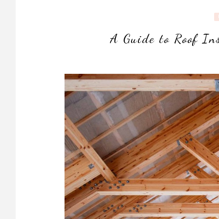
A Guide to Roof In