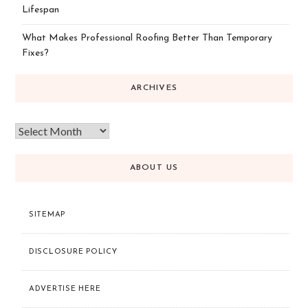
Lifespan
What Makes Professional Roofing Better Than Temporary
Fixes?
ARCHIVES
ABOUT US
SITEMAP
DISCLOSURE POLICY
ADVERTISE HERE