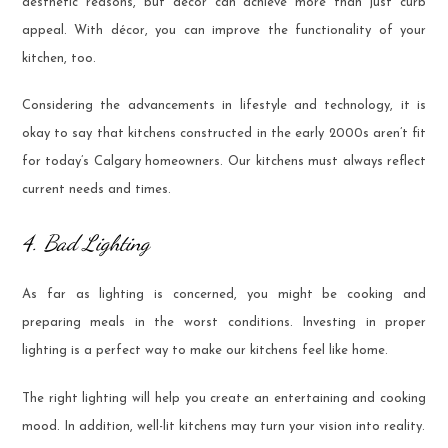
aesthetic reasons, but décor can achieve more than just curb
appeal. With décor, you can improve the functionality of your
kitchen, too.
Considering the advancements in lifestyle and technology, it is
okay to say that kitchens constructed in the early 2000s aren’t fit
for today’s Calgary homeowners. Our kitchens must always reflect
current needs and times.
4. Bad Lighting
As far as lighting is concerned, you might be cooking and
preparing meals in the worst conditions. Investing in proper
lighting is a perfect way to make our kitchens feel like home.
The right lighting will help you create an entertaining and cooking
mood. In addition, well-lit kitchens may turn your vision into reality.