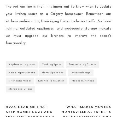
The bottom line is that it is important to know when to update
your kitchen space as a Calgary homeowner. Remember, our
kitchens endure a lot, from aging faster to heavy traffic. So, poor
lighting, outdated appliances, and inadequate storage indicate
we must upgrade our kitchens to improve the space’s
functionality.
ApplianceUpgrade
CookingSpace
EntertainingGuests
HomeImprovement
HomeUpgrades
interiordesign
KitchenRemodel
KitchenRenovation
ModernKitchens
StorageSolutions
HVAC NEAR ME THAT
WHAT MAKES MOVERS
Post
KEEP HOMES COZY AND
HUNTSVILLE AL EXPERTS
EFFICIENT YEAR-ROUND
AT DISASSEMBLING AND