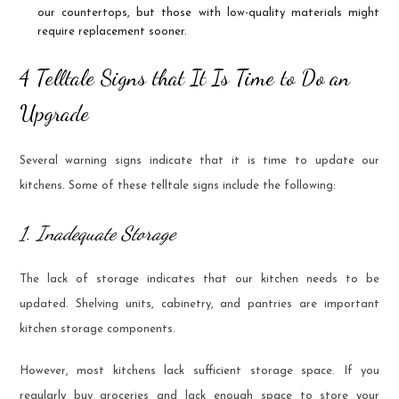
our countertops, but those with low-quality materials might
require replacement sooner.
4 Telltale Signs that It Is Time to Do an
Upgrade
Several warning signs indicate that it is time to update our
kitchens. Some of these telltale signs include the following:
1. Inadequate Storage
The lack of storage indicates that our kitchen needs to be
updated. Shelving units, cabinetry, and pantries are important
kitchen storage components.
However, most kitchens lack sufficient storage space. If you
regularly buy groceries and lack enough space to store your