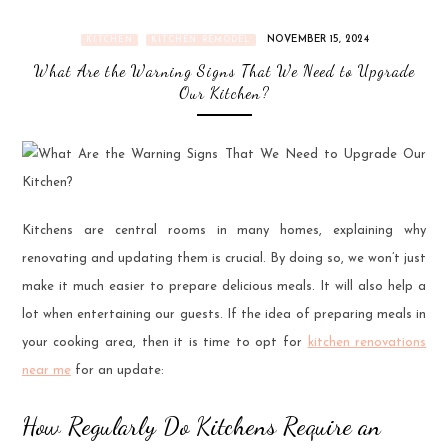
NOVEMBER 15, 2024
KITCHEN
KITCHEN REMODEL
What Are the Warning Signs That We Need to Upgrade
Our Kitchen?
Kitchens are central rooms in many homes, explaining why
renovating and updating them is crucial. By doing so, we won’t just
make it much easier to prepare delicious meals. It will also help a
lot when entertaining our guests. If the idea of preparing meals in
your cooking area, then it is time to opt for
kitchen renovations
near me
for an update:
How Regularly Do Kitchens Require an