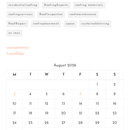
residentialroofing
RoofingExperts
roofing materials
roofingservices
RoofInspection
roofmaintenance
RoofRepair
roofreplacement
space
sustainableliving
uv rays
carmenminor
travelloka
August 2026
M
T
W
T
F
S
S
1
2
3
4
5
6
7
8
9
10
11
12
13
14
15
16
17
18
19
20
21
22
23
24
25
26
27
28
29
30