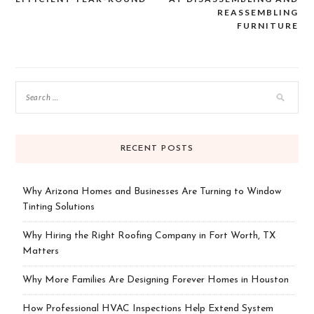
navigation
REASSEMBLING
FURNITURE
RECENT POSTS
Why Arizona Homes and Businesses Are Turning to Window
Tinting Solutions
Why Hiring the Right Roofing Company in Fort Worth, TX
Matters
Why More Families Are Designing Forever Homes in Houston
How Professional HVAC Inspections Help Extend System