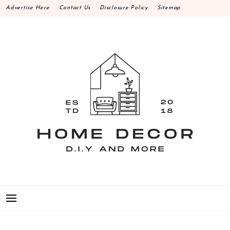
Skip
Advertise Here
Contact Us
Disclosure Policy
Sitemap
to
content
HOME DECOR D.I.Y
MAKE YOUR WORK HAPPEN