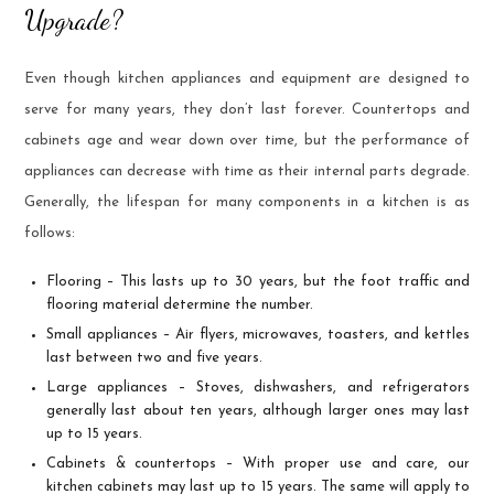
Upgrade?
Even though kitchen appliances and equipment are designed to
serve for many years, they don’t last forever. Countertops and
cabinets age and wear down over time, but the performance of
appliances can decrease with time as their internal parts degrade.
Generally, the lifespan for many components in a kitchen is as
follows:
Flooring – This lasts up to 30 years, but the foot traffic and
flooring material determine the number.
Small appliances – Air flyers, microwaves, toasters, and kettles
last between two and five years.
Large appliances – Stoves, dishwashers, and refrigerators
generally last about ten years, although larger ones may last
up to 15 years.
Cabinets & countertops – With proper use and care, our
kitchen cabinets may last up to 15 years. The same will apply to