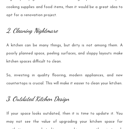
cooking supplies and food items, then it would be a great idea to
opt for a renovation project.
2. Cleaning Nightmare
A kitchen can be many things, but dirty is not among them. A
poorly planned space, peeling surfaces, and sloppy layouts make
kitchen spaces difficult to clean.
So, investing in quality flooring, modern appliances, and new
countertops is crucial. This will make it easier to clean your kitchen.
3. Outdated Kitchen Design
If your space looks outdated, then it is time to update it. You
may not see the value of upgrading your kitchen space for