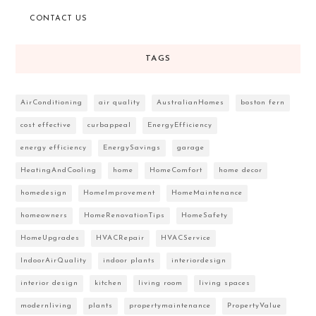
CONTACT US
TAGS
AirConditioning
air quality
AustralianHomes
boston fern
cost effective
curbappeal
EnergyEfficiency
energy efficiency
EnergySavings
garage
HeatingAndCooling
home
HomeComfort
home decor
homedesign
HomeImprovement
HomeMaintenance
homeowners
HomeRenovationTips
HomeSafety
HomeUpgrades
HVACRepair
HVACService
IndoorAirQuality
indoor plants
interiordesign
interior design
kitchen
living room
living spaces
modernliving
plants
propertymaintenance
PropertyValue