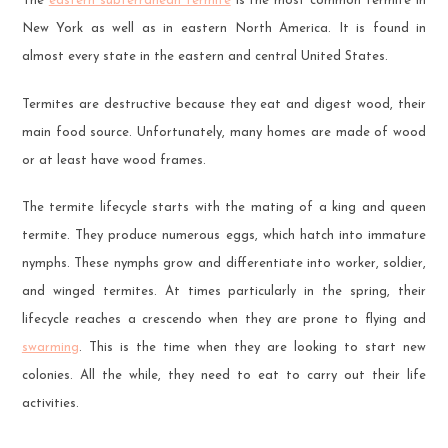
The
eastern subterranean termite
is the most common termite in
New York as well as in eastern North America. It is found in
almost every state in the eastern and central United States.
Termites are destructive because they eat and digest wood, their
main food source. Unfortunately, many homes are made of wood
or at least have wood frames.
The termite lifecycle starts with the mating of a king and queen
termite. They produce numerous eggs, which hatch into immature
nymphs. These nymphs grow and differentiate into worker, soldier,
and winged termites. At times particularly in the spring, their
lifecycle reaches a crescendo when they are prone to flying and
swarming
. This is the time when they are looking to start new
colonies. All the while, they need to eat to carry out their life
activities.