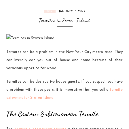
JANUARY 18, 2022
MORE
Termites in Staten Island
Termites can be a problem in the New Your City metro area. They
can literally eat you out of house and home because of their
voracious appetite for wood.
Termites can be destructive house guests. If you suspect you have
a problem with these pests, it is imperative that you call a
termite
exterminator Staten Island
.
The Eastern Subterranean Termite