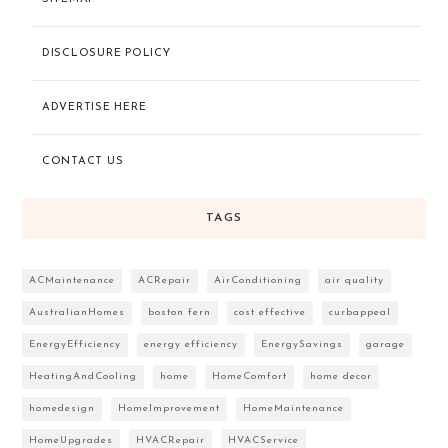
DISCLOSURE POLICY
ADVERTISE HERE
CONTACT US
TAGS
ACMaintenance
ACRepair
AirConditioning
air quality
AustralianHomes
boston fern
cost effective
curbappeal
EnergyEfficiency
energy efficiency
EnergySavings
garage
HeatingAndCooling
home
HomeComfort
home decor
homedesign
HomeImprovement
HomeMaintenance
HomeUpgrades
HVACRepair
HVACService