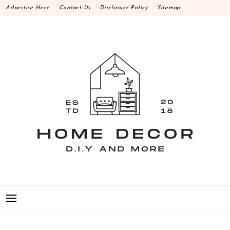
Skip
Advertise Here
Contact Us
Disclosure Policy
Sitemap
to
content
HOME DECOR D.I.Y
MAKE YOUR WORK HAPPEN