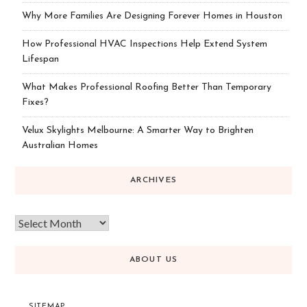
Why More Families Are Designing Forever Homes in Houston
How Professional HVAC Inspections Help Extend System
Lifespan
What Makes Professional Roofing Better Than Temporary
Fixes?
Velux Skylights Melbourne: A Smarter Way to Brighten
Australian Homes
ARCHIVES
ABOUT US
SITEMAP