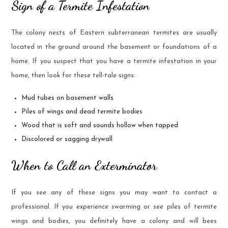
Sign of a Termite Infestation
The colony nests of Eastern subterranean termites are usually
located in the ground around the basement or foundations of a
home. If you suspect that you have a termite infestation in your
home, then look for these tell-tale signs:
Mud tubes on basement walls
Piles of wings and dead termite bodies
Wood that is soft and sounds hollow when tapped
Discolored or sagging drywall
When to Call an Exterminator
If you see any of these signs you may want to contact a
professional. If you experience swarming or see piles of termite
wings and bodies, you definitely have a colony and will bees