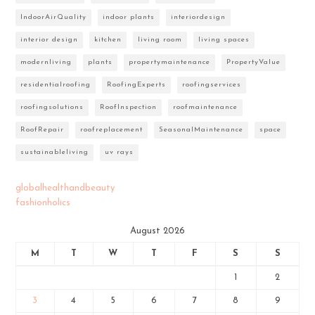
IndoorAirQuality
indoor plants
interiordesign
interior design
kitchen
living room
living spaces
modernliving
plants
propertymaintenance
PropertyValue
residentialroofing
RoofingExperts
roofingservices
roofingsolutions
RoofInspection
roofmaintenance
RoofRepair
roofreplacement
SeasonalMaintenance
space
sustainableliving
uv rays
globalhealthandbeauty
fashionholics
August 2026
M
T
W
T
F
S
S
1
2
3
4
5
6
7
8
9