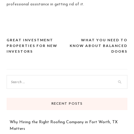
professional assistance in getting rid of it.
GREAT INVESTMENT
WHAT YOU NEED TO
Post
PROPERTIES FOR NEW
KNOW ABOUT BALANCED
INVESTORS
DOORS
navigation
RECENT POSTS
Why Hiring the Right Roofing Company in Fort Worth, TX
Matters