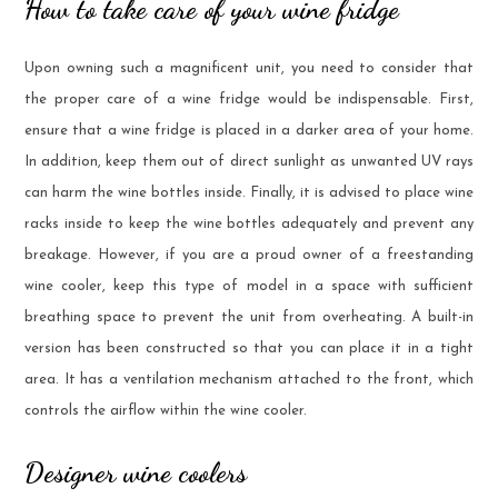
How to take care of your wine fridge
Upon owning such a magnificent unit, you need to consider that
the proper care of a wine fridge would be indispensable. First,
ensure that a wine fridge is placed in a darker area of your home.
In addition, keep them out of direct sunlight as unwanted UV rays
can harm the wine bottles inside. Finally, it is advised to place wine
racks inside to keep the wine bottles adequately and prevent any
breakage. However, if you are a proud owner of a freestanding
wine cooler, keep this type of model in a space with sufficient
breathing space to prevent the unit from overheating. A built-in
version has been constructed so that you can place it in a tight
area. It has a ventilation mechanism attached to the front, which
controls the airflow within the wine cooler.
Designer wine coolers