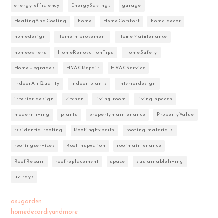
energy efficiency
EnergySavings
garage
HeatingAndCooling
home
HomeComfort
home decor
homedesign
HomeImprovement
HomeMaintenance
homeowners
HomeRenovationTips
HomeSafety
HomeUpgrades
HVACRepair
HVACService
IndoorAirQuality
indoor plants
interiordesign
interior design
kitchen
living room
living spaces
modernliving
plants
propertymaintenance
PropertyValue
residentialroofing
RoofingExperts
roofing materials
roofingservices
RoofInspection
roofmaintenance
RoofRepair
roofreplacement
space
sustainableliving
uv rays
osugarden
homedecordiyandmore