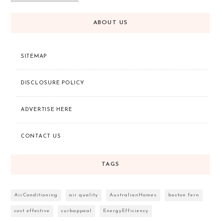
ABOUT US
SITEMAP
DISCLOSURE POLICY
ADVERTISE HERE
CONTACT US
TAGS
AirConditioning
air quality
AustralianHomes
boston fern
cost effective
curbappeal
EnergyEfficiency