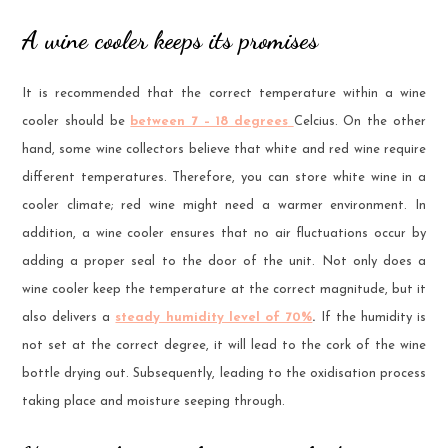
A wine cooler keeps its promises
It is recommended that the correct temperature within a wine
cooler should be
between 7 – 18 degrees
Celcius. On the other
hand, some wine collectors believe that white and red wine require
different temperatures. Therefore, you can store white wine in a
cooler climate; red wine might need a warmer environment. In
addition, a wine cooler ensures that no air fluctuations occur by
adding a proper seal to the door of the unit. Not only does a
wine cooler keep the temperature at the correct magnitude, but it
also delivers a
steady humidity level of 70%
.
If the humidity is
not set at the correct degree, it will lead to the cork of the wine
bottle drying out. Subsequently, leading to the oxidisation process
taking place and moisture seeping through.