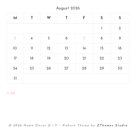
August 2026
M
T
W
T
F
S
S
1
2
3
4
5
6
7
8
9
10
11
12
13
14
15
16
17
18
19
20
21
22
23
24
25
26
27
28
29
30
31
« Jul
© 2026 Home Decor D.I.Y
–
Kokoro Theme by
ZThemes Studio