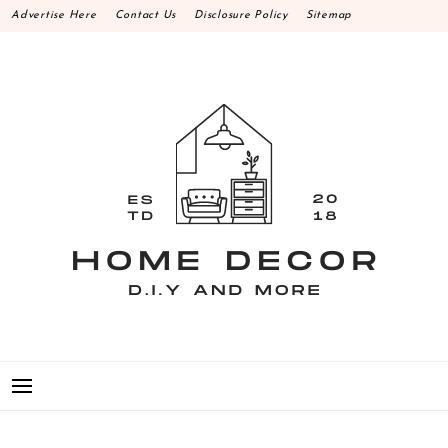
Skip
Advertise Here
Contact Us
Disclosure Policy
Sitemap
to
content
HOME DECOR D.I.Y
MAKE YOUR WORK HAPPEN