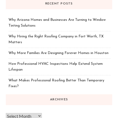
RECENT POSTS
Why Arizona Homes and Businesses Are Turning to Window
Tinting Solutions
Why Hiring the Right Roofing Company in Fort Worth, TX
Matters
Why More Families Are Designing Forever Homes in Houston
How Professional HVAC Inspections Help Extend System
Lifespan
What Makes Professional Roofing Better Than Temporary
Fixes?
ARCHIVES