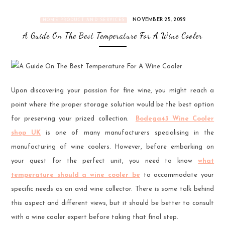
NOVEMBER 25, 2022
HOME PRODUCT AND SERVICES
A Guide On The Best Temperature For A Wine Cooler
Upon discovering your passion for fine wine, you might reach a
point where the proper storage solution would be the best option
for preserving your prized collection.
Bodega43 Wine Cooler
shop UK
is one of many manufacturers specialising in the
manufacturing of wine coolers. However, before embarking on
your quest for the perfect unit, you need to know
what
temperature should a wine cooler be
to accommodate your
specific needs as an avid wine collector. There is some talk behind
this aspect and different views, but it should be better to consult
with a wine cooler expert before taking that final step.