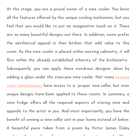
At this stage, you are a proud owner of a wine cooler. You know
all the features offered by this unique cooling mechanism, but you
feel that you would like to put an imaginative touch on it. There
are so many beautiful designs out there. In addition, some prefer
the aesthetical appeal in their kitchen that add value to this
room. As this wine cooler is placed within existing cabinetry, it will
flow within the already established ethnicity of the kitchenette.
Subsequently, you can apply these wondrous designer ideas by
adding a glass under the staircase wine cooler. Not many
serious
wine connoisseurs
have access to a proper wine cellar, but even
unique designs have been applied to these rooms. In summary, a
wine fridge offers all the required aspects of storing wine and
appeals to the artist in you. And most importantly, you have the
benefit of owning a wine cellar unit in your home instead of below.
A beautiful piece taken from a poem by Victor James Daley