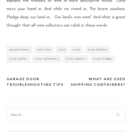
explains the wonders of wine in more descriptive words. “Once
more your hand in, And while we stand in, The brave sunshine,
Pledge deep our land in, Our land’s own wine!” And what a great
thought that all wine collectors can relish in these words.
proud owner
red wine
unit
wine
wine bottles
wine cellar
wine collectors
wine coolers
wine fridge
GARAGE DOOR
WHAT ARE USED
Post
TROUBLESHOOTING TIPS
SHIPPING CONTAINERS?
navigation