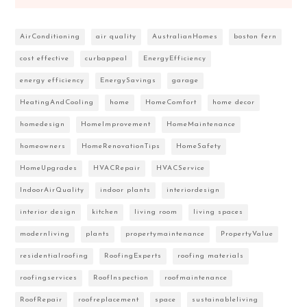
AirConditioning
air quality
AustralianHomes
boston fern
cost effective
curbappeal
EnergyEfficiency
energy efficiency
EnergySavings
garage
HeatingAndCooling
home
HomeComfort
home decor
homedesign
HomeImprovement
HomeMaintenance
homeowners
HomeRenovationTips
HomeSafety
HomeUpgrades
HVACRepair
HVACService
IndoorAirQuality
indoor plants
interiordesign
interior design
kitchen
living room
living spaces
modernliving
plants
propertymaintenance
PropertyValue
residentialroofing
RoofingExperts
roofing materials
roofingservices
RoofInspection
roofmaintenance
RoofRepair
roofreplacement
space
sustainableliving