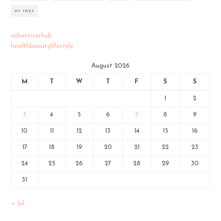
uv rays
advertiserhub
healthbeautylifestyle
August 2026
M
T
W
T
F
S
S
1
2
3
4
5
6
7
8
9
10
11
12
13
14
15
16
17
18
19
20
21
22
23
24
25
26
27
28
29
30
31
« Jul