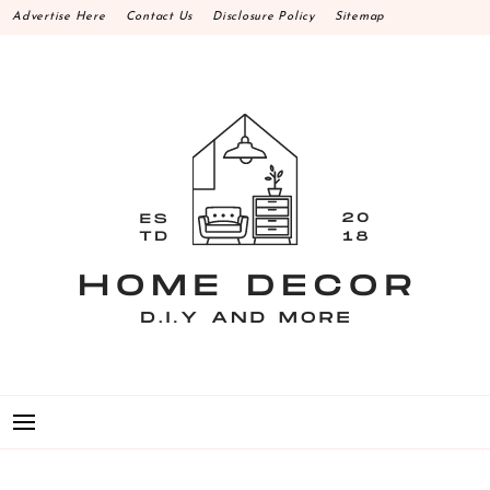
Skip
Advertise Here
Contact Us
Disclosure Policy
Sitemap
to
content
HOME DECOR D.I.Y
MAKE YOUR WORK HAPPEN