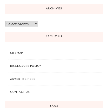
ARCHIVES
ABOUT US
SITEMAP
DISCLOSURE POLICY
ADVERTISE HERE
CONTACT US
TAGS