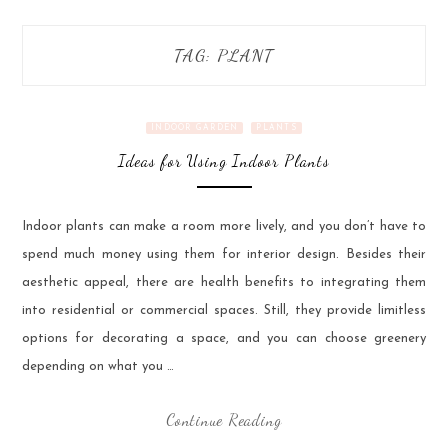
TAG:
PLANT
INDOOR GARDEN
PLANTS
Ideas for Using Indoor Plants
Indoor plants can make a room more lively, and you don’t have to
spend much money using them for interior design. Besides their
aesthetic appeal, there are health benefits to integrating them
into residential or commercial spaces. Still, they provide limitless
options for decorating a space, and you can choose greenery
depending on what you …
Continue Reading