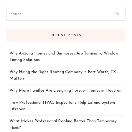
RECENT POSTS
Why Arizona Homes and Businesses Are Turning to Window
Tinting Solutions
Why Hiring the Right Roofing Company in Fort Worth, TX
Matters
Why More Families Are Designing Forever Homes in Houston
How Professional HVAC Inspections Help Extend System
Lifespan
What Makes Professional Roofing Better Than Temporary
Fixes?