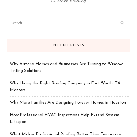
RECENT POSTS
Why Arizona Homes and Businesses Are Turning to Window
Tinting Solutions
Why Hiring the Right Roofing Company in Fort Worth, TX
Matters
Why More Families Are Designing Forever Homes in Houston
How Professional HVAC Inspections Help Extend System
Lifespan
What Makes Professional Roofing Better Than Temporary