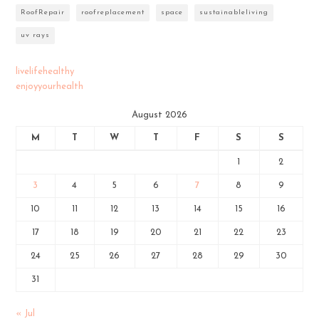
RoofRepair
roofreplacement
space
sustainableliving
uv rays
livelifehealthy
enjoyyourhealth
August 2026
M
T
W
T
F
S
S
1
2
3
4
5
6
7
8
9
10
11
12
13
14
15
16
17
18
19
20
21
22
23
24
25
26
27
28
29
30
31
« Jul