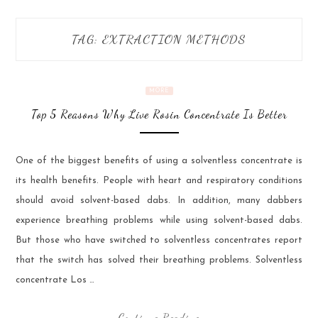
TAG:
EXTRACTION METHODS
MORE
Top 5 Reasons Why Live Rosin Concentrate Is Better
One of the biggest benefits of using a solventless concentrate is
its health benefits. People with heart and respiratory conditions
should avoid solvent-based dabs. In addition, many dabbers
experience breathing problems while using solvent-based dabs.
But those who have switched to solventless concentrates report
that the switch has solved their breathing problems. Solventless
concentrate Los …
Continue Reading