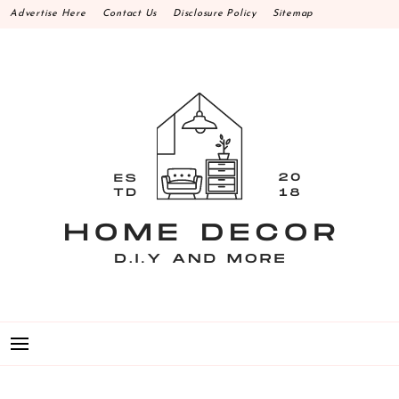
Skip
Advertise Here
Contact Us
Disclosure Policy
Sitemap
to
content
HOME DECOR D.I.Y
MAKE YOUR WORK HAPPEN