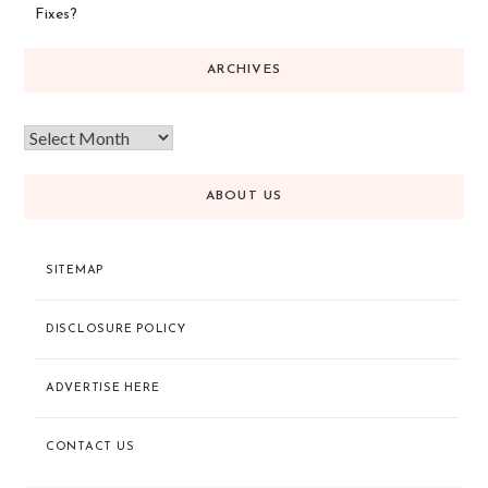
Fixes?
ARCHIVES
ABOUT US
SITEMAP
DISCLOSURE POLICY
ADVERTISE HERE
CONTACT US