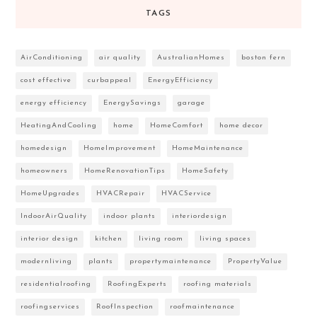
TAGS
AirConditioning
air quality
AustralianHomes
boston fern
cost effective
curbappeal
EnergyEfficiency
energy efficiency
EnergySavings
garage
HeatingAndCooling
home
HomeComfort
home decor
homedesign
HomeImprovement
HomeMaintenance
homeowners
HomeRenovationTips
HomeSafety
HomeUpgrades
HVACRepair
HVACService
IndoorAirQuality
indoor plants
interiordesign
interior design
kitchen
living room
living spaces
modernliving
plants
propertymaintenance
PropertyValue
residentialroofing
RoofingExperts
roofing materials
roofingservices
RoofInspection
roofmaintenance