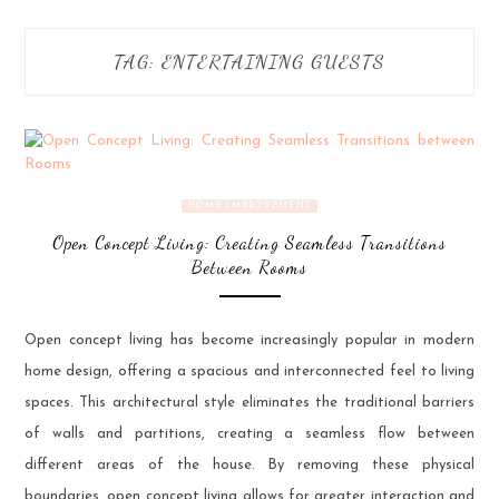
TAG:
ENTERTAINING GUESTS
HOME IMPROVEMENT
Open Concept Living: Creating Seamless Transitions
Between Rooms
Open concept living has become increasingly popular in modern
home design, offering a spacious and interconnected feel to living
spaces. This architectural style eliminates the traditional barriers
of walls and partitions, creating a seamless flow between
different areas of the house. By removing these physical
boundaries, open concept living allows for greater interaction and