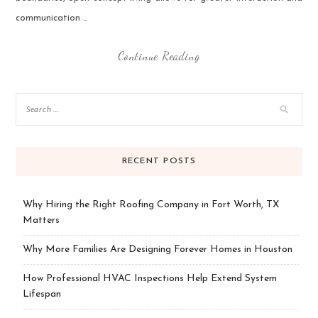
communication …
Continue Reading
RECENT POSTS
Why Hiring the Right Roofing Company in Fort Worth, TX
Matters
Why More Families Are Designing Forever Homes in Houston
How Professional HVAC Inspections Help Extend System
Lifespan