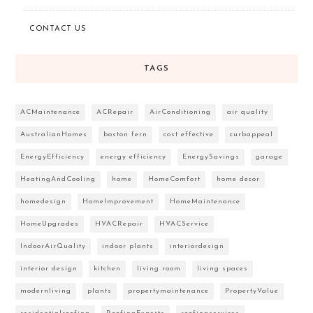
CONTACT US
TAGS
ACMaintenance
ACRepair
AirConditioning
air quality
AustralianHomes
boston fern
cost effective
curbappeal
EnergyEfficiency
energy efficiency
EnergySavings
garage
HeatingAndCooling
home
HomeComfort
home decor
homedesign
HomeImprovement
HomeMaintenance
HomeUpgrades
HVACRepair
HVACService
IndoorAirQuality
indoor plants
interiordesign
interior design
kitchen
living room
living spaces
modernliving
plants
propertymaintenance
PropertyValue