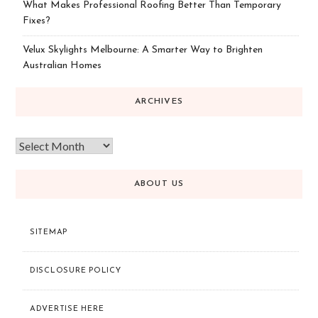
What Makes Professional Roofing Better Than Temporary
Fixes?
Velux Skylights Melbourne: A Smarter Way to Brighten
Australian Homes
ARCHIVES
ABOUT US
SITEMAP
DISCLOSURE POLICY
ADVERTISE HERE