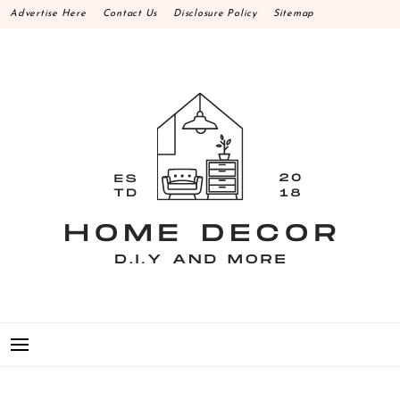
Skip
Advertise Here
Contact Us
Disclosure Policy
Sitemap
to
content
HOME DECOR D.I.Y
MAKE YOUR WORK HAPPEN