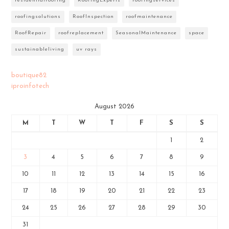
residentialroofing
RoofingExperts
roofingservices
roofingsolutions
RoofInspection
roofmaintenance
RoofRepair
roofreplacement
SeasonalMaintenance
space
sustainableliving
uv rays
boutique82
iproinfotech
August 2026
M
T
W
T
F
S
S
1
2
3
4
5
6
7
8
9
10
11
12
13
14
15
16
17
18
19
20
21
22
23
24
25
26
27
28
29
30
31