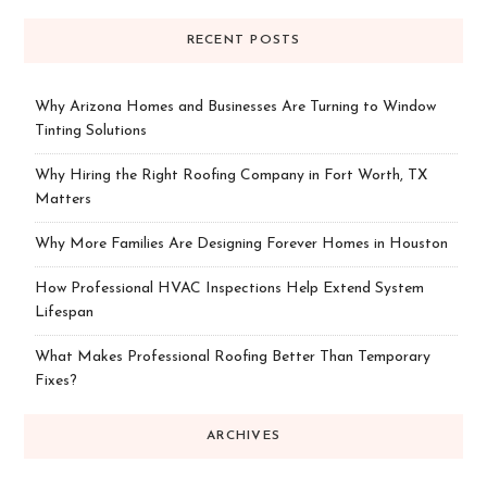
RECENT POSTS
Why Arizona Homes and Businesses Are Turning to Window
Tinting Solutions
Why Hiring the Right Roofing Company in Fort Worth, TX
Matters
Why More Families Are Designing Forever Homes in Houston
How Professional HVAC Inspections Help Extend System
Lifespan
What Makes Professional Roofing Better Than Temporary
Fixes?
ARCHIVES