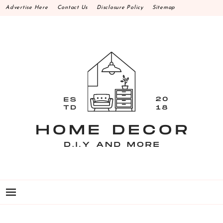
Skip
Advertise Here
Contact Us
Disclosure Policy
Sitemap
to
content
HOME DECOR D.I.Y
MAKE YOUR WORK HAPPEN