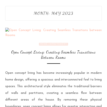
MONTH:
MAY 2023
HOME IMPROVEMENT
Open Concept Living: Creating Seamless Transitions
Between Rooms
Open concept living has become increasingly popular in modern
home design, offering a spacious and interconnected feel to living
spaces. This architectural style eliminates the traditional barriers
of walls and partitions, creating a seamless flow between
different areas of the house. By removing these physical
boundaries, open concept living allows for greater interaction and