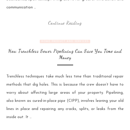
communication …
Continue Reading
HOME PRODUCT AND SERVICES
How Trenchless Sewer Pipelining Can Save You Time and
Money
Trenchless techniques take much less time than traditional repair
methods that dig holes. This is because the crew doesn’t have to
worry about affecting large areas of your property. Pipelining,
also known as cured-in-place pipe (CIPP), involves leaving your old
lines in place and repairing any cracks, splits, or leaks from the
inside out. It …