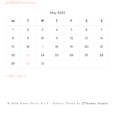
healthyliferesources
May 2023
M
T
W
T
F
S
S
1
2
3
4
5
6
7
8
9
10
11
12
13
14
15
16
17
18
19
20
21
22
23
24
25
26
27
28
29
30
31
« Apr
Jun »
© 2026 Home Decor D.I.Y
–
Kokoro Theme by
ZThemes Studio