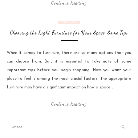
Continue Reading
FURNITURE
Choosing the Right Furniture for Your Space: Some Tips
When it comes to furniture, there are so many options that you
can choose from. But, it is essential to take note of some
important tips before you begin shopping. How you want your
place to feel is among the most crucial factors. The appropriate
furniture may have a significant impact on how a space …
Continue Reading