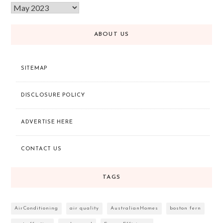
ABOUT US
SITEMAP
DISCLOSURE POLICY
ADVERTISE HERE
CONTACT US
TAGS
AirConditioning
air quality
AustralianHomes
boston fern