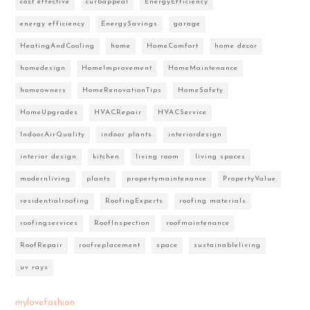
cost effective
curbappeal
EnergyEfficiency
energy efficiency
EnergySavings
garage
HeatingAndCooling
home
HomeComfort
home decor
homedesign
HomeImprovement
HomeMaintenance
homeowners
HomeRenovationTips
HomeSafety
HomeUpgrades
HVACRepair
HVACService
IndoorAirQuality
indoor plants
interiordesign
interior design
kitchen
living room
living spaces
modernliving
plants
propertymaintenance
PropertyValue
residentialroofing
RoofingExperts
roofing materials
roofingservices
RoofInspection
roofmaintenance
RoofRepair
roofreplacement
space
sustainableliving
uv rays
mylovefashion