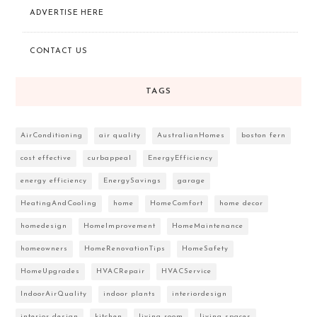
ADVERTISE HERE
CONTACT US
TAGS
AirConditioning
air quality
AustralianHomes
boston fern
cost effective
curbappeal
EnergyEfficiency
energy efficiency
EnergySavings
garage
HeatingAndCooling
home
HomeComfort
home decor
homedesign
HomeImprovement
HomeMaintenance
homeowners
HomeRenovationTips
HomeSafety
HomeUpgrades
HVACRepair
HVACService
IndoorAirQuality
indoor plants
interiordesign
interior design
kitchen
living room
living spaces