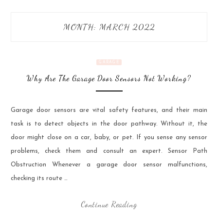
MONTH:
MARCH 2022
GARAGE
Why Are The Garage Door Sensors Not Working?
Garage door sensors are vital safety features, and their main
task is to detect objects in the door pathway. Without it, the
door might close on a car, baby, or pet. If you sense any sensor
problems, check them and consult an expert. Sensor Path
Obstruction Whenever a garage door sensor malfunctions,
checking its route …
Continue Reading