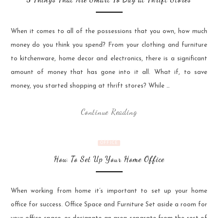
When it comes to all of the possessions that you own, how much
money do you think you spend? From your clothing and furniture
to kitchenware, home decor and electronics, there is a significant
amount of money that has gone into it all. What if, to save
money, you started shopping at thrift stores? While …
Continue Reading
OFFICE
How To Set Up Your Home Office
When working from home it’s important to set up your home
office for success. Office Space and Furniture Set aside a room for