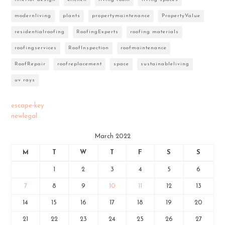
modernliving
plants
propertymaintenance
PropertyValue
residentialroofing
RoofingExperts
roofing materials
roofingservices
RoofInspection
roofmaintenance
RoofRepair
roofreplacement
space
sustainableliving
uv rays
escape-key
newlegal
March 2022
M
T
W
T
F
S
S
1
2
3
4
5
6
7
8
9
10
11
12
13
14
15
16
17
18
19
20
21
22
23
24
25
26
27