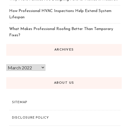
How Professional HVAC Inspections Help Extend System
Lifespan
What Makes Professional Roofing Better Than Temporary
Fixes?
ARCHIVES
ABOUT US
SITEMAP
DISCLOSURE POLICY