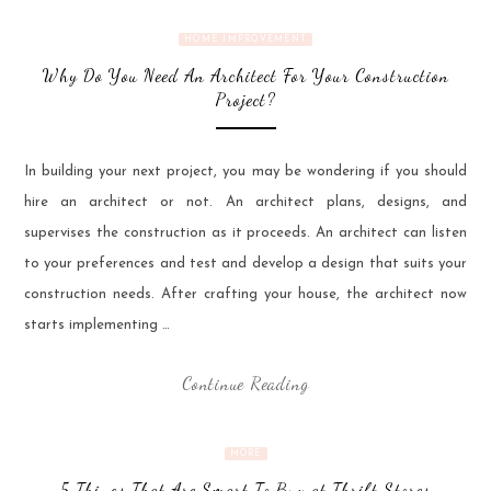
HOME IMPROVEMENT
Why Do You Need An Architect For Your Construction
Project?
In building your next project, you may be wondering if you should
hire an architect or not. An architect plans, designs, and
supervises the construction as it proceeds. An architect can listen
to your preferences and test and develop a design that suits your
construction needs. After crafting your house, the architect now
starts implementing …
Continue Reading
MORE
5 Things That Are Smart To Buy at Thrift Stores