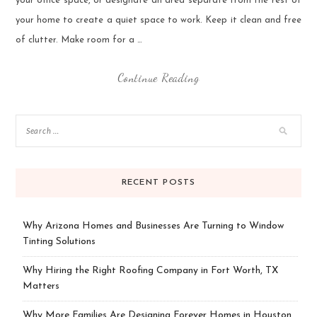
your office space, or designate an area separate from the rest of
your home to create a quiet space to work. Keep it clean and free
of clutter. Make room for a …
Continue Reading
RECENT POSTS
Why Arizona Homes and Businesses Are Turning to Window
Tinting Solutions
Why Hiring the Right Roofing Company in Fort Worth, TX
Matters
Why More Families Are Designing Forever Homes in Houston