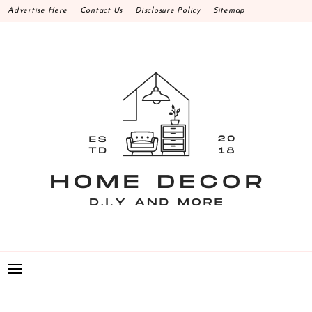
Skip
Advertise Here
Contact Us
Disclosure Policy
Sitemap
to
content
HOME DECOR D.I.Y
MAKE YOUR WORK HAPPEN