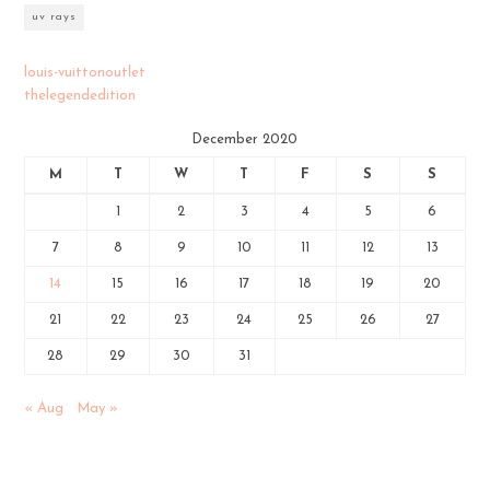
uv rays
louis-vuittonoutlet
thelegendedition
December 2020
M
T
W
T
F
S
S
1
2
3
4
5
6
7
8
9
10
11
12
13
14
15
16
17
18
19
20
21
22
23
24
25
26
27
28
29
30
31
« Aug
May »