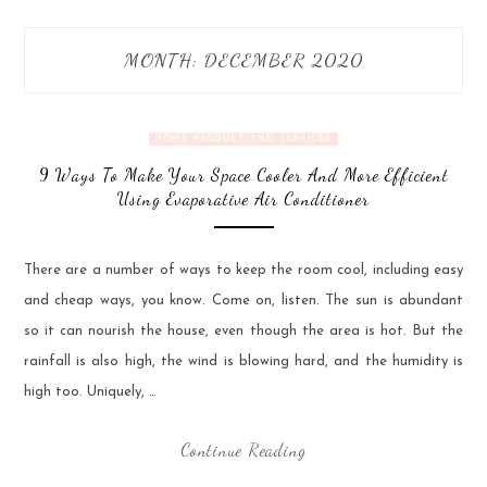
MONTH:
DECEMBER 2020
HOME PRODUCT AND SERVICES
9 Ways To Make Your Space Cooler And More Efficient
Using Evaporative Air Conditioner
There are a number of ways to keep the room cool, including easy
and cheap ways, you know. Come on, listen. The sun is abundant
so it can nourish the house, even though the area is hot. But the
rainfall is also high, the wind is blowing hard, and the humidity is
high too. Uniquely, …
Continue Reading