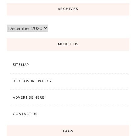
ARCHIVES
ABOUT US
SITEMAP
DISCLOSURE POLICY
ADVERTISE HERE
CONTACT US
TAGS