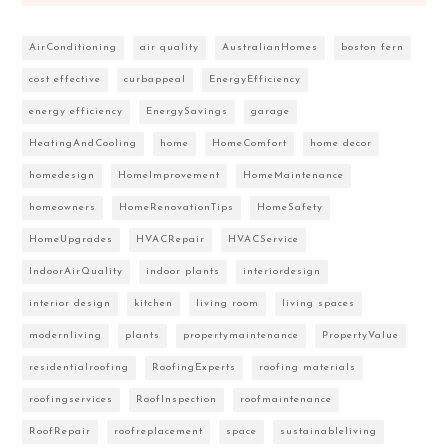
AirConditioning
air quality
AustralianHomes
boston fern
cost effective
curbappeal
EnergyEfficiency
energy efficiency
EnergySavings
garage
HeatingAndCooling
home
HomeComfort
home decor
homedesign
HomeImprovement
HomeMaintenance
homeowners
HomeRenovationTips
HomeSafety
HomeUpgrades
HVACRepair
HVACService
IndoorAirQuality
indoor plants
interiordesign
interior design
kitchen
living room
living spaces
modernliving
plants
propertymaintenance
PropertyValue
residentialroofing
RoofingExperts
roofing materials
roofingservices
RoofInspection
roofmaintenance
RoofRepair
roofreplacement
space
sustainableliving