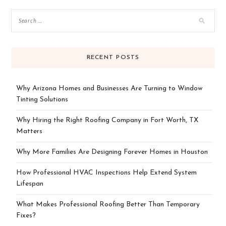
RECENT POSTS
Why Arizona Homes and Businesses Are Turning to Window
Tinting Solutions
Why Hiring the Right Roofing Company in Fort Worth, TX
Matters
Why More Families Are Designing Forever Homes in Houston
How Professional HVAC Inspections Help Extend System
Lifespan
What Makes Professional Roofing Better Than Temporary
Fixes?