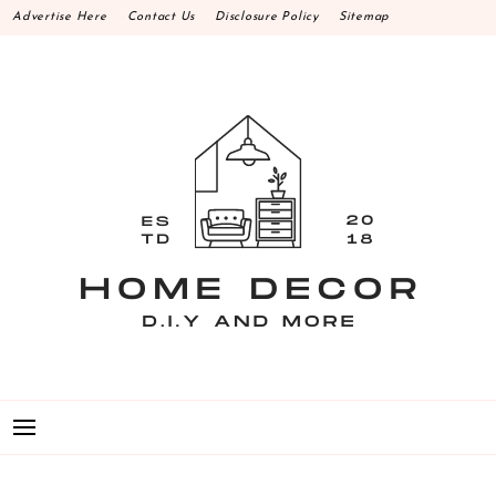
Skip
Advertise Here
Contact Us
Disclosure Policy
Sitemap
to
content
HOME DECOR D.I.Y
MAKE YOUR WORK HAPPEN