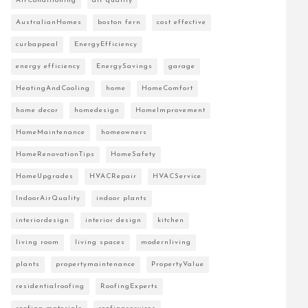
AirConditioning
air quality
AustralianHomes
boston fern
cost effective
curbappeal
EnergyEfficiency
energy efficiency
EnergySavings
garage
HeatingAndCooling
home
HomeComfort
home decor
homedesign
HomeImprovement
HomeMaintenance
homeowners
HomeRenovationTips
HomeSafety
HomeUpgrades
HVACRepair
HVACService
IndoorAirQuality
indoor plants
interiordesign
interior design
kitchen
living room
living spaces
modernliving
plants
propertymaintenance
PropertyValue
residentialroofing
RoofingExperts