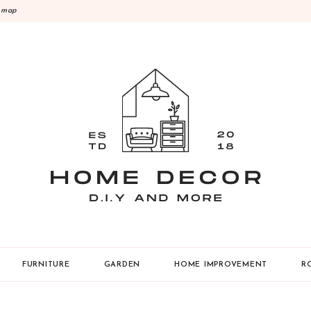
emap
Y
FURNITURE
GARDEN
HOME IMPROVEMENT
R