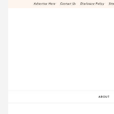
Skip
Advertise Here
Contact Us
Disclosure Policy
Sit
to
content
HOME DECOR D.I.
MAKE YOUR WORK HAPPEN
ABOUT