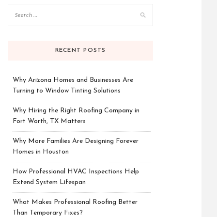
RECENT POSTS
Why Arizona Homes and Businesses Are
Turning to Window Tinting Solutions
Why Hiring the Right Roofing Company in
Fort Worth, TX Matters
Why More Families Are Designing Forever
Homes in Houston
How Professional HVAC Inspections Help
Extend System Lifespan
What Makes Professional Roofing Better
Than Temporary Fixes?