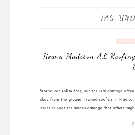
TAG:
UND
RENOVAT
How a Madison AL Roofing
Storms can roll in fast, but the real damage ofte
okay from the ground, trained roofers in Madison 
issues to spot the hidden damage that others might
C