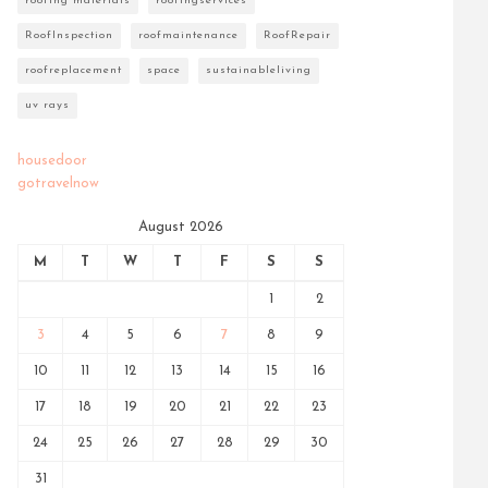
roofing materials
roofingservices
RoofInspection
roofmaintenance
RoofRepair
roofreplacement
space
sustainableliving
uv rays
housedoor
gotravelnow
August 2026
M
T
W
T
F
S
S
1
2
3
4
5
6
7
8
9
10
11
12
13
14
15
16
17
18
19
20
21
22
23
24
25
26
27
28
29
30
31