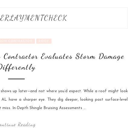
ERLAYMENTCHECK
ION CONTRACTOR
ROOF
 Contractor Evaluates Storm Damage
Differently
n shows up later—and not where you’d expect. While a roof might look
AL have a sharper eye. They dig deeper, looking past surface-level
 miss. In-Depth Shingle Bruising Assessments …
ontinue Reading