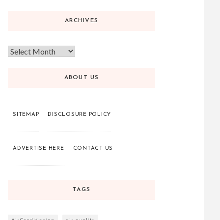
ARCHIVES
ABOUT US
SITEMAP
DISCLOSURE POLICY
ADVERTISE HERE
CONTACT US
TAGS