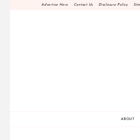
Skip
Advertise Here
Contact Us
Disclosure Policy
Sit
to
content
HOME DECOR D.I.
MAKE YOUR WORK HAPPEN
ABOUT