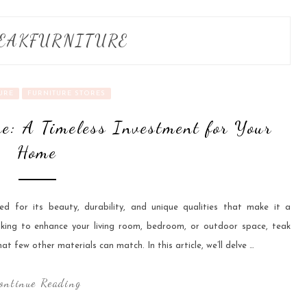
EAKFURNITURE
URE
FURNITURE STORES
e: A Timeless Investment for Your
Home
ed for its beauty, durability, and unique qualities that make it a
king to enhance your living room, bedroom, or outdoor space, teak
at few other materials can match. In this article, we’ll delve …
ontinue Reading