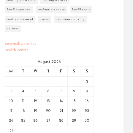
roofing materials
roofingservices
RoofInspection
roofmaintenance
RoofRepair
roofreplacement
space
sustainableliving
uv rays
easybuiltwebsites
health-centre
August 2026
M
T
W
T
F
S
S
1
2
3
4
5
6
7
8
9
10
11
12
13
14
15
16
17
18
19
20
21
22
23
24
25
26
27
28
29
30
31