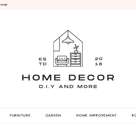
emap
Y
FURNITURE
GARDEN
HOME IMPROVEMENT
R