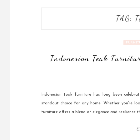
TAG:
T
FURNIT
Indonesian Teak Furnitur
Indonesian teak furniture has long been celebrat
standout choice for any home. Whether you’re loo
furniture offers a blend of elegance and resilience th
C