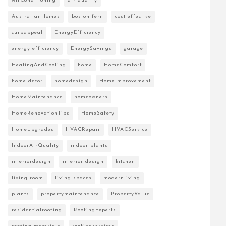
AirConditioning
air quality
AustralianHomes
boston fern
cost effective
curbappeal
EnergyEfficiency
energy efficiency
EnergySavings
garage
HeatingAndCooling
home
HomeComfort
home decor
homedesign
HomeImprovement
HomeMaintenance
homeowners
HomeRenovationTips
HomeSafety
HomeUpgrades
HVACRepair
HVACService
IndoorAirQuality
indoor plants
interiordesign
interior design
kitchen
living room
living spaces
modernliving
plants
propertymaintenance
PropertyValue
residentialroofing
RoofingExperts