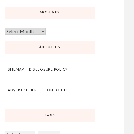
ARCHIVES
ABOUT US
SITEMAP
DISCLOSURE POLICY
ADVERTISE HERE
CONTACT US
TAGS