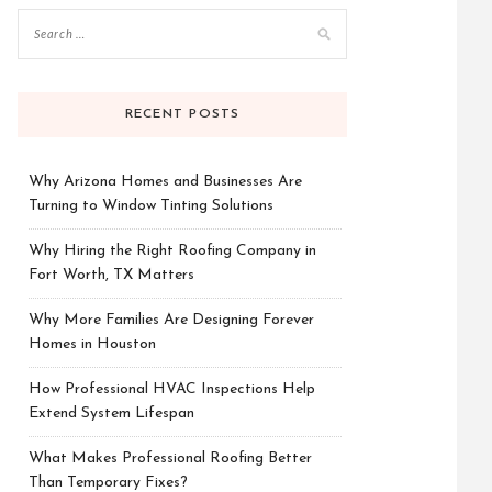
RECENT POSTS
Why Arizona Homes and Businesses Are
Turning to Window Tinting Solutions
Why Hiring the Right Roofing Company in
Fort Worth, TX Matters
Why More Families Are Designing Forever
Homes in Houston
How Professional HVAC Inspections Help
Extend System Lifespan
What Makes Professional Roofing Better
Than Temporary Fixes?