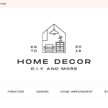
emap
Y
FURNITURE
GARDEN
HOME IMPROVEMENT
R