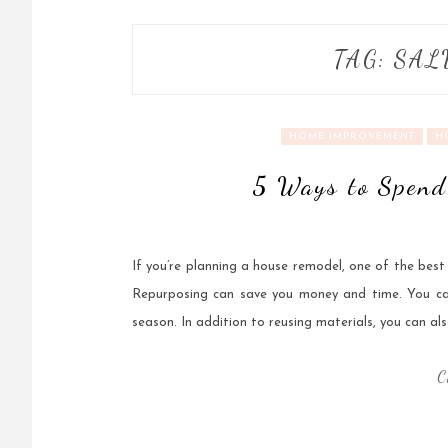
TAG:
SAL
HOME IMPROVEMENT
H
5 Ways to Spend
If you’re planning a house remodel, one of the best
Repurposing can save you money and time. You can 
season. In addition to reusing materials, you can als
C