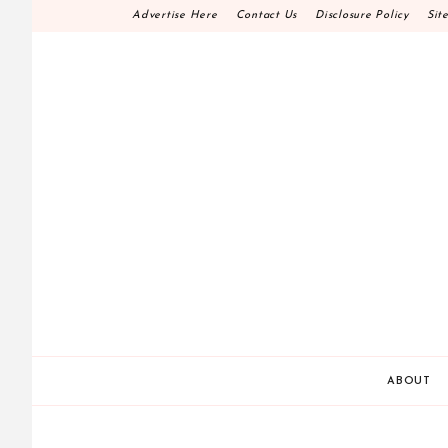
Skip
Advertise Here
Contact Us
Disclosure Policy
Sit
to
content
HOME DECOR D.I.
MAKE YOUR WORK HAPPEN
ABOUT