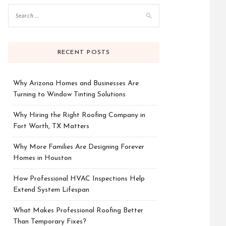
RECENT POSTS
Why Arizona Homes and Businesses Are
Turning to Window Tinting Solutions
Why Hiring the Right Roofing Company in
Fort Worth, TX Matters
Why More Families Are Designing Forever
Homes in Houston
How Professional HVAC Inspections Help
Extend System Lifespan
What Makes Professional Roofing Better
Than Temporary Fixes?