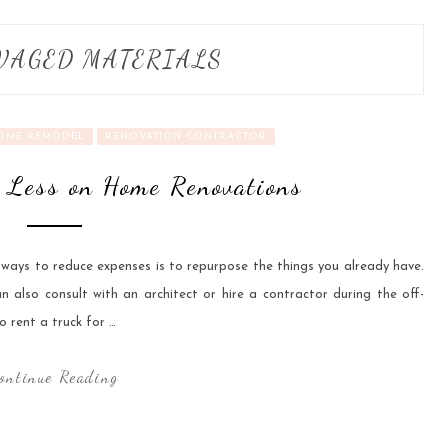
VAGED MATERIALS
OME REMODEL
RENOVATION CONTRACTOR
 Less on Home Renovations
 ways to reduce expenses is to repurpose the things you already have.
also consult with an architect or hire a contractor during the off-
o rent a truck for …
ontinue Reading