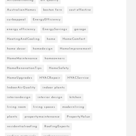
AirConditioning
air quality
AustralianHomes
boston fern
cost effective
curbappeal
EnergyEfficiency
energy efficiency
EnergySavings
garage
HeatingAndCooling
home
HomeComfort
home decor
homedesign
HomeImprovement
HomeMaintenance
homeowners
HomeRenovationTips
HomeSafety
HomeUpgrades
HVACRepair
HVACService
IndoorAirQuality
indoor plants
interiordesign
interior design
kitchen
living room
living spaces
modernliving
plants
propertymaintenance
PropertyValue
residentialroofing
RoofingExperts