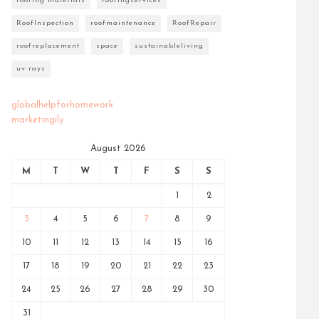
roofing materials
roofingservices
RoofInspection
roofmaintenance
RoofRepair
roofreplacement
space
sustainableliving
uv rays
globalhelpforhomework
marketingily
August 2026
M
T
W
T
F
S
S
1
2
3
4
5
6
7
8
9
10
11
12
13
14
15
16
17
18
19
20
21
22
23
24
25
26
27
28
29
30
31