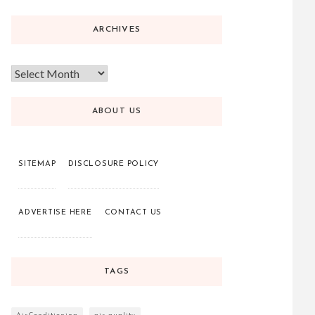
ARCHIVES
ABOUT US
SITEMAP
DISCLOSURE POLICY
ADVERTISE HERE
CONTACT US
TAGS