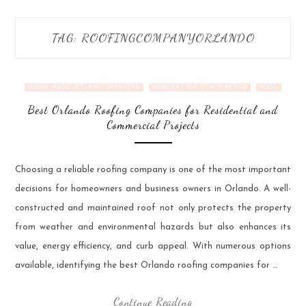
TAG:
ROOFINGCOMPANYORLANDO
HOME PRODUCT AND SERVICES
RENOVATION CONTRACTOR
ROOF
Best Orlando Roofing Companies for Residential and
Commercial Projects
Choosing a reliable roofing company is one of the most important
decisions for homeowners and business owners in Orlando. A well-
constructed and maintained roof not only protects the property
from weather and environmental hazards but also enhances its
value, energy efficiency, and curb appeal. With numerous options
available, identifying the best Orlando roofing companies for …
Continue Reading