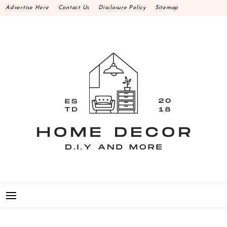
Skip
Advertise Here
Contact Us
Disclosure Policy
Sitemap
to
content
HOME DECOR D.I.Y
MAKE YOUR WORK HAPPEN