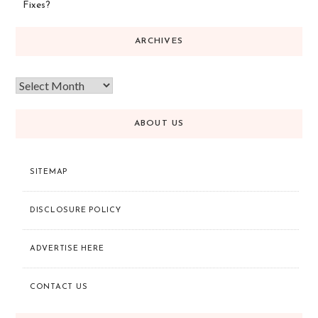
Fixes?
ARCHIVES
ABOUT US
SITEMAP
DISCLOSURE POLICY
ADVERTISE HERE
CONTACT US