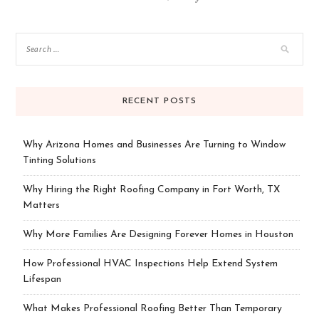
RECENT POSTS
Why Arizona Homes and Businesses Are Turning to Window
Tinting Solutions
Why Hiring the Right Roofing Company in Fort Worth, TX
Matters
Why More Families Are Designing Forever Homes in Houston
How Professional HVAC Inspections Help Extend System
Lifespan
What Makes Professional Roofing Better Than Temporary