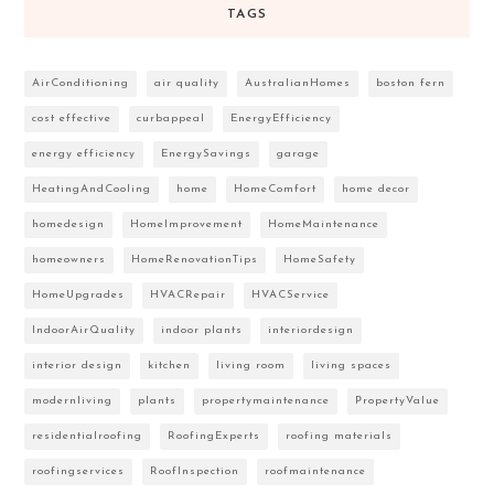
TAGS
AirConditioning
air quality
AustralianHomes
boston fern
cost effective
curbappeal
EnergyEfficiency
energy efficiency
EnergySavings
garage
HeatingAndCooling
home
HomeComfort
home decor
homedesign
HomeImprovement
HomeMaintenance
homeowners
HomeRenovationTips
HomeSafety
HomeUpgrades
HVACRepair
HVACService
IndoorAirQuality
indoor plants
interiordesign
interior design
kitchen
living room
living spaces
modernliving
plants
propertymaintenance
PropertyValue
residentialroofing
RoofingExperts
roofing materials
roofingservices
RoofInspection
roofmaintenance