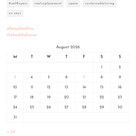
RoofRepair
roofreplacement
space
sustainableliving
uv rays
allwayshealthy
thehealthyhouse
August 2026
M
T
W
T
F
S
S
1
2
3
4
5
6
7
8
9
10
11
12
13
14
15
16
17
18
19
20
21
22
23
24
25
26
27
28
29
30
31
« Jul