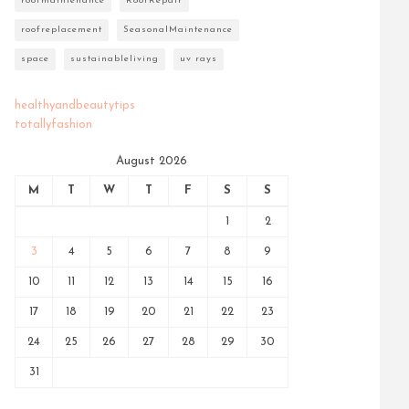
roofmaintenance
RoofRepair
roofreplacement
SeasonalMaintenance
space
sustainableliving
uv rays
healthyandbeautytips
totallyfashion
August 2026
M
T
W
T
F
S
S
1
2
3
4
5
6
7
8
9
10
11
12
13
14
15
16
17
18
19
20
21
22
23
24
25
26
27
28
29
30
31