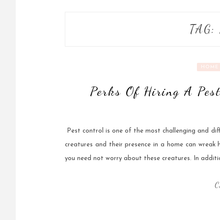
TAG:
HOME 
Perks Of Hiring A Pes
‍ Pest control is one of the most challenging and di
creatures and their presence in a home can wreak h
you need not worry about these creatures. In addit
C