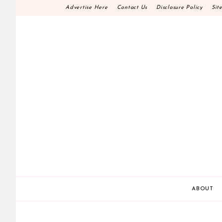
Skip
Advertise Here
Contact Us
Disclosure Policy
Sit
to
content
HOME DECOR D.I.
MAKE YOUR WORK HAPPEN
ABOUT