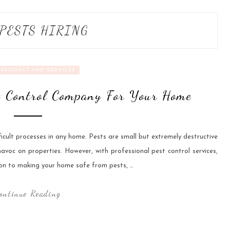
PESTS HIRING
PRODUCT AND SERVICES
t Control Company For Your Home
fficult processes in any home. Pests are small but extremely destructive
avoc on properties. However, with professional pest control services,
ion to making your home safe from pests, …
ontinue Reading