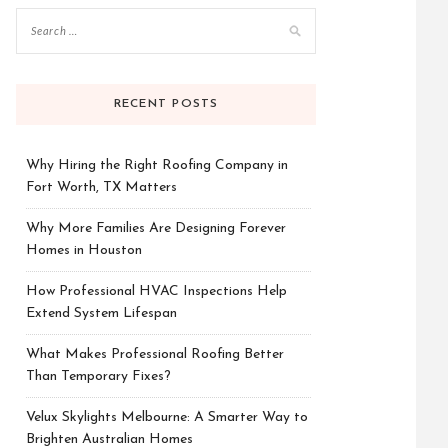
RECENT POSTS
Why Hiring the Right Roofing Company in
Fort Worth, TX Matters
Why More Families Are Designing Forever
Homes in Houston
How Professional HVAC Inspections Help
Extend System Lifespan
What Makes Professional Roofing Better
Than Temporary Fixes?
Velux Skylights Melbourne: A Smarter Way to
Brighten Australian Homes