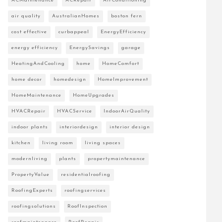
ACMaintenance
ACRepair
AirConditioning
air quality
AustralianHomes
boston fern
cost effective
curbappeal
EnergyEfficiency
energy efficiency
EnergySavings
garage
HeatingAndCooling
home
HomeComfort
home decor
homedesign
HomeImprovement
HomeMaintenance
HomeUpgrades
HVACRepair
HVACService
IndoorAirQuality
indoor plants
interiordesign
interior design
kitchen
living room
living spaces
modernliving
plants
propertymaintenance
PropertyValue
residentialroofing
RoofingExperts
roofingservices
roofingsolutions
RoofInspection