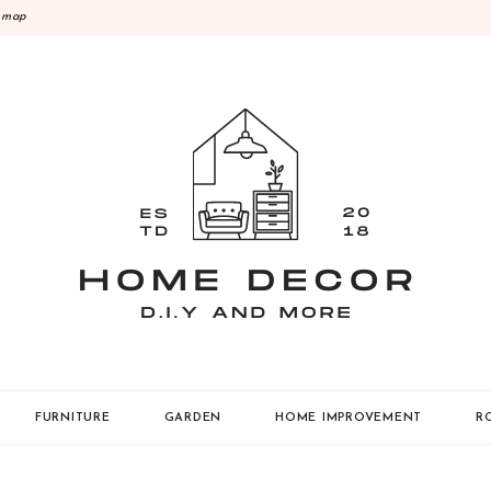
emap
Y
FURNITURE
GARDEN
HOME IMPROVEMENT
R