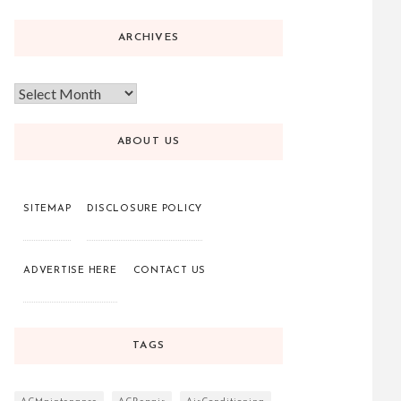
ARCHIVES
ABOUT US
SITEMAP
DISCLOSURE POLICY
ADVERTISE HERE
CONTACT US
TAGS