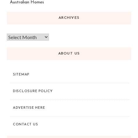
Australian Homes
ARCHIVES
ABOUT US
SITEMAP
DISCLOSURE POLICY
ADVERTISE HERE
CONTACT US