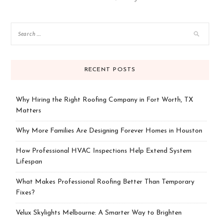
RECENT POSTS
Why Hiring the Right Roofing Company in Fort Worth, TX
Matters
Why More Families Are Designing Forever Homes in Houston
How Professional HVAC Inspections Help Extend System
Lifespan
What Makes Professional Roofing Better Than Temporary
Fixes?
Velux Skylights Melbourne: A Smarter Way to Brighten