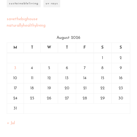
sustainableliving
uv rays
savethebighouse
naturallyhealthyliving
August 2026
M
T
W
T
F
S
S
1
2
3
4
5
6
7
8
9
10
11
12
13
14
15
16
17
18
19
20
21
22
23
24
25
26
27
28
29
30
31
« Jul