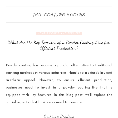
TAG:
COATING BOOTHS
HOME PRODUCT AND SERVICES
What Are the Key Features of a Powder Coating Line for
Efficient Production?
Powder coating has become a popular alternative to traditional
painting methods in various industries, thanks to its durability and
aesthetic appeal. However, to ensure efficient production,
businesses need to invest in a powder coating line that is
equipped with key features. In this blog post, we’ll explore the
crucial aspects that businesses need to consider …
Continue Reading