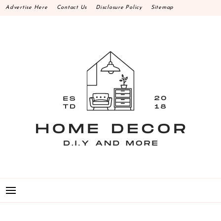
Skip
Advertise Here
Contact Us
Disclosure Policy
Sitemap
to
content
HOME DECOR D.I.Y
MAKE YOUR WORK HAPPEN