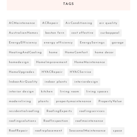
TAGS
ACMaintenance
ACRepair
AirConditioning
air quality
AustralianHomes
boston fern
cost effective
curbappeal
EnergyEfficiency
energy efficiency
EnergySavings
garage
HeatingAndCooling
home
HomeComfort
home decor
homedesign
HomeImprovement
HomeMaintenance
HomeUpgrades
HVACRepair
HVACService
IndoorAirQuality
indoor plants
interiordesign
interior design
kitchen
living room
living spaces
modernliving
plants
propertymaintenance
PropertyValue
residentialroofing
RoofingExperts
roofingservices
roofingsolutions
RoofInspection
roofmaintenance
RoofRepair
roofreplacement
SeasonalMaintenance
space